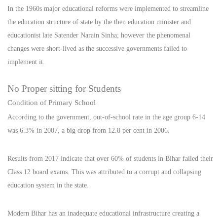
In the 1960s major educational reforms were implemented to streamline
the education structure of state by the then education minister and
educationist late Satender Narain Sinha; however the phenomenal
changes were short-lived as the successive governments failed to
implement it.
No Proper sitting for Students
Condition of Primary School
According to the government, out-of-school rate in the age group 6-14
was 6.3% in 2007, a big drop from 12.8 per cent in 2006.
Results from 2017 indicate that over 60% of students in Bihar failed their
Class 12 board exams. This was attributed to a corrupt and collapsing
education system in the state.
Modern Bihar has an inadequate educational infrastructure creating a