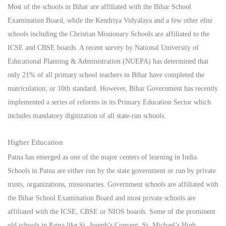
Most of the schools in Bihar are affiliated with the Bihar School
Examination Board, while the Kendriya Vidyalaya and a few other elite
schools including the Christian Missionary Schools are affiliated to the
ICSE and CBSE boards. A recent survey by National University of
Educational Planning & Administration (NUEPA) has determined that
only 21% of all primary school teachers in Bihar have completed the
matriculation; or 10th standard. However, Bihar Government has recently
implemented a series of reforms in its Primary Education Sector which
includes mandatory digitization of all state-run schools.
Higher Education
Patna has emerged as one of the major centers of learning in India.
Schools in Patna are either run by the state government or run by private
trusts, organizations, missionaries. Government schools are affiliated with
the Bihar School Examination Board and most private schools are
affiliated with the ICSE, CBSE or NIOS boards. Some of the prominent
old schools in Patna like St. Joseph’s Convent, St. Michael’s High