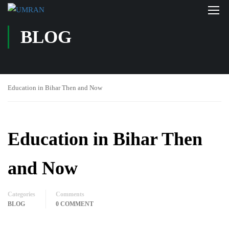
BLOG
Education in Bihar Then and Now
Education in Bihar Then
and Now
Categories
Comments
BLOG
0 COMMENT