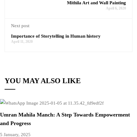
Mithila Art and Wall Painting
April 6, 2020
Next post
Importance of Storytelling in Human history
April 11, 2020
YOU MAY ALSO LIKE
Umran Mahila Manch: A Step Towards Empowerment
and Progress
5 January, 2025