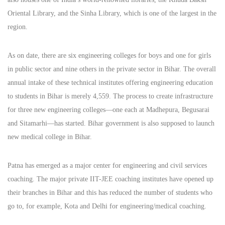
Oriental Library, and the Sinha Library, which is one of the largest in the
region.
As on date, there are six engineering colleges for boys and one for girls
in public sector and nine others in the private sector in Bihar. The overall
annual intake of these technical institutes offering engineering education
to students in Bihar is merely 4,559. The process to create infrastructure
for three new engineering colleges—one each at Madhepura, Begusarai
and Sitamarhi—has started. Bihar government is also supposed to launch
new medical college in Bihar.
Patna has emerged as a major center for engineering and civil services
coaching. The major private IIT-JEE coaching institutes have opened up
their branches in Bihar and this has reduced the number of students who
go to, for example, Kota and Delhi for engineering/medical coaching.