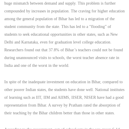
huge mismatch between demand and supply. This problem is further
compounded by increases in population. The craving for higher education
among the general population of Bihar has led to a migration of the
student community from the state. This has led to a “flooding” of
students to seek educational opportunities in other states, such as New
Delhi and Karnataka, even for graduation level college education.
Researchers found out that 37.8% of Bihar’s teachers could not be found
during unannounced visits to schools, the worst teacher absence rate in
India and one of the worst in the world.
In spite of the inadequate investment on education in Bihar, compared to
other poorer Indian states, the students have done well. National institutes
of learning such as IIT, IIM and AIIMS, IISER, NISER have had a good
representation from Bihar. A survey by Pratham rated the absorption of
their teaching by the Bihar children better than those in other states.