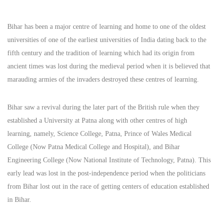
Bihar has been a major centre of learning and home to one of the oldest
universities of one of the earliest universities of India dating back to the
fifth century and the tradition of learning which had its origin from
ancient times was lost during the medieval period when it is believed that
marauding armies of the invaders destroyed these centres of learning.
Bihar saw a revival during the later part of the British rule when they
established a University at Patna along with other centres of high
learning, namely, Science College, Patna, Prince of Wales Medical
College (Now Patna Medical College and Hospital), and Bihar
Engineering College (Now National Institute of Technology, Patna). This
early lead was lost in the post-independence period when the politicians
from Bihar lost out in the race of getting centers of education established
in Bihar.