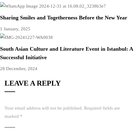
Sharing Smiles and Togetherness Before the New Year
1 January, 2025
South Asian Culture and Literature Event in Istanbul: A
Successful Initiative
28 December, 2024
LEAVE A REPLY
Your email address will not be published.
Required fields are
marked
*