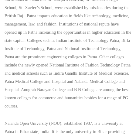
School, St. Xavier’s School, were established by missionaries during the
British Raj . Patna imparts education in fields like technology, medicine,
management, law, and fashion. Institutions of national repute have
opened up in Patna increasing the opportunities in higher education in the
state capital. Colleges such as Indian Institute of Technology Patna, Birla
Institute of Technology, Patna and National Institute of Technology,
Patna are the prominent engineering colleges in Patna. Other colleges
include the newly opened National Institute of Fashion Technology Patna
and medical schools such as Indira Gandhi Institute of Medical Sciences,
Patna Medical College and Hospital and Nalanda Medical College and
Hospital. Anugrah Narayan College and B N College are among the best-
known colleges for commerce and humanities besides for a range of PG
courses.
Nalanda Open University (NOU), established 1987, is a university at
Patna in Bihar state, India. It is the only university in Bihar providing