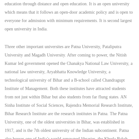
education through distance and open education. It is an open university
which means that it follows an open-door academic policy and is open to
everyone for admission with minimum requirements. It is second largest
open university in India.
Three other important universites are Patna University, Pataliputra
University and Magadh University. After coming to power, the Nitish
Kumar led government opened the Chanakya National Law University, a
national law university, Aryabhatta Knowledge University, a
technological university of Bihar and a B-school called Chandragupt
Institute of Management. Both these institutes have attracted students
from not just within Bihar but also students from far flung states. AN
Sinha Institute of Social Sciences, Rajendra Memorial Research Institute,
Bihar Research Institute are the research institutes in Patna. The Patna
University, one of the oldest universities in Bihar, was established in
1917, and is the 7th oldest university of the Indian subcontinent. Patna
also houses one of India’s world-renowned libraries, the Khuda Baksh