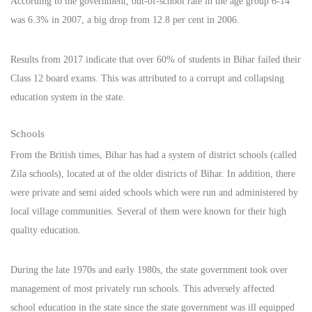
According to the government, out-of-school rate in the age group 6-14
was 6.3% in 2007, a big drop from 12.8 per cent in 2006.
Results from 2017 indicate that over 60% of students in Bihar failed their
Class 12 board exams. This was attributed to a corrupt and collapsing
education system in the state.
Schools
From the British times, Bihar has had a system of district schools (called
Zila schools), located at of the older districts of Bihar. In addition, there
were private and semi aided schools which were run and administered by
local village communities. Several of them were known for their high
quality education.
During the late 1970s and early 1980s, the state government took over
management of most privately run schools. This adversely affected
school education in the state since the state government was ill equipped