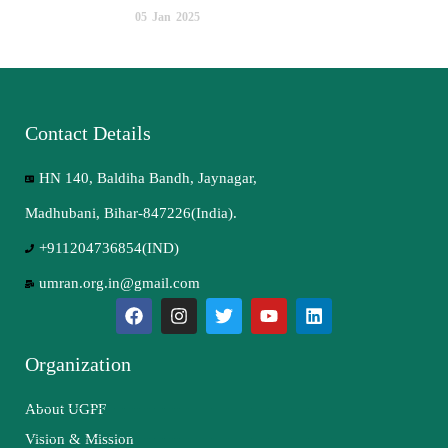
05
Jan
2025
Contact Details
HN 140, Baldiha Bandh, Jaynagar,
Madhubani, Bihar-847226(India).
+911204736854(IND)
umran.org.in@gmail.com
Organization
About UGPF
Vision & Mission