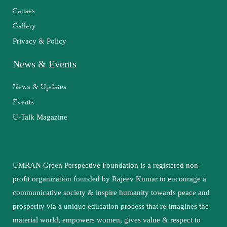
Causes
Gallery
Privacy & Policy
News & Events
News & Updates
Events
U-Talk Magazine
UMRAN Green Perspective Foundation is a registered non-
profit organization founded by Rajeev Kumar to encourage a
communicative society & inspire humanity towards peace and
prosperity via a unique education process that re-imagines the
material world, empowers women, gives value & respect to