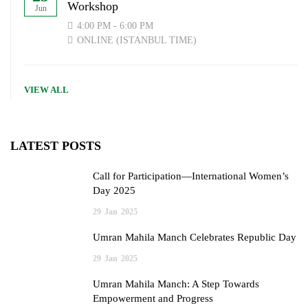
Workshop
Jun
4:00 PM - 6:00 PM
ONLINE (ISTANBUL TIME)
VIEW ALL
LATEST POSTS
Call for Participation—International Women’s
Day 2025
29
Jan
2025
Umran Mahila Manch Celebrates Republic Day
29
Jan
2025
Umran Mahila Manch: A Step Towards
Empowerment and Progress