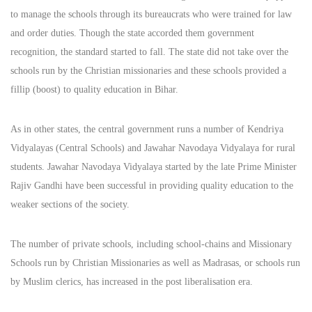
to manage the schools through its bureaucrats who were trained for law
and order duties. Though the state accorded them government
recognition, the standard started to fall. The state did not take over the
schools run by the Christian missionaries and these schools provided a
fillip (boost) to quality education in Bihar.
As in other states, the central government runs a number of Kendriya
Vidyalayas (Central Schools) and Jawahar Navodaya Vidyalaya for rural
students. Jawahar Navodaya Vidyalaya started by the late Prime Minister
Rajiv Gandhi have been successful in providing quality education to the
weaker sections of the society.
The number of private schools, including school-chains and Missionary
Schools run by Christian Missionaries as well as Madrasas, or schools run
by Muslim clerics, has increased in the post liberalisation era.