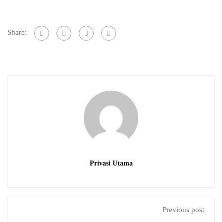
Share:
Privasi Utama
Previous post