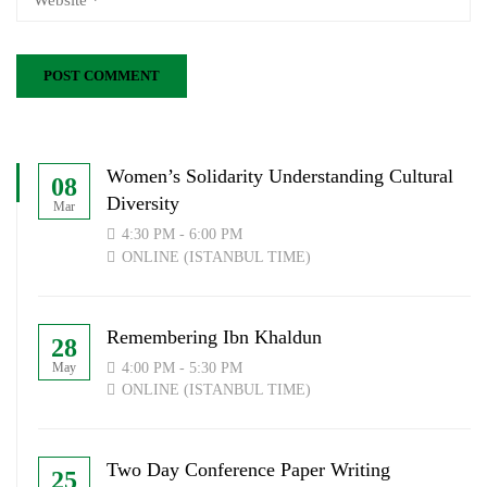
Women’s Solidarity Understanding Cultural
08
Diversity
Mar
4:30 PM - 6:00 PM
ONLINE (ISTANBUL TIME)
Remembering Ibn Khaldun
28
4:00 PM - 5:30 PM
May
ONLINE (ISTANBUL TIME)
Two Day Conference Paper Writing
25