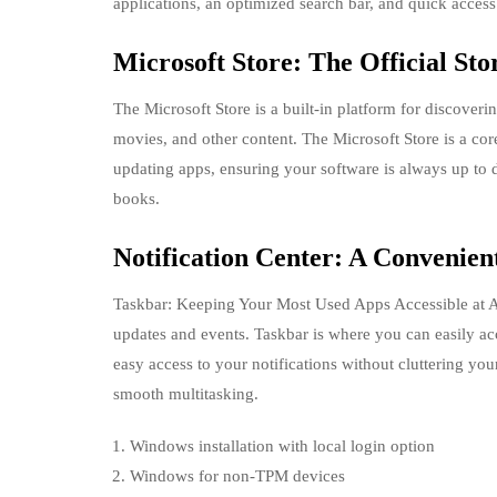
applications, an optimized search bar, and quick access 
Microsoft Store: The Official Sto
The Microsoft Store is a built-in platform for discoveri
movies, and other content. The Microsoft Store is a cor
updating apps, ensuring your software is always up to da
books.
Notification Center: A Convenient
Taskbar: Keeping Your Most Used Apps Accessible at Al
updates and events. Taskbar is where you can easily acc
easy access to your notifications without cluttering yo
smooth multitasking.
Windows installation with local login option
Windows for non-TPM devices