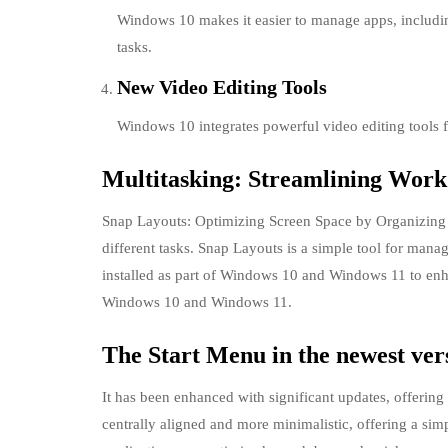
Windows 10 makes it easier to manage apps, includi
tasks.
New Video Editing Tools
Windows 10 integrates powerful video editing tools fo
Multitasking: Streamlining Work
Snap Layouts: Optimizing Screen Space by Organizing W
different tasks. Snap Layouts is a simple tool for mana
installed as part of Windows 10 and Windows 11 to enhan
Windows 10 and Windows 11.
The Start Menu in the newest ve
It has been enhanced with significant updates, offerin
centrally aligned and more minimalistic, offering a simp