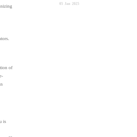
05
Jan
2025
anizing
tors.
tion of
e-
in
u is