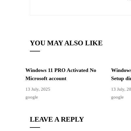
YOU MAY ALSO LIKE
Windows 11 PRO Activated No
Windows 
Microsoft account
Setup di
13 July, 2025
13 July, 2
google
google
LEAVE A REPLY