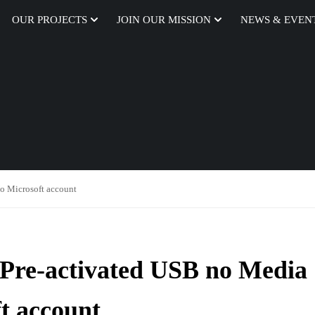
OUR PROJECTS
JOIN OUR MISSION
NEWS & EVEN
o Microsoft account
Pre-activated USB no Media
t account