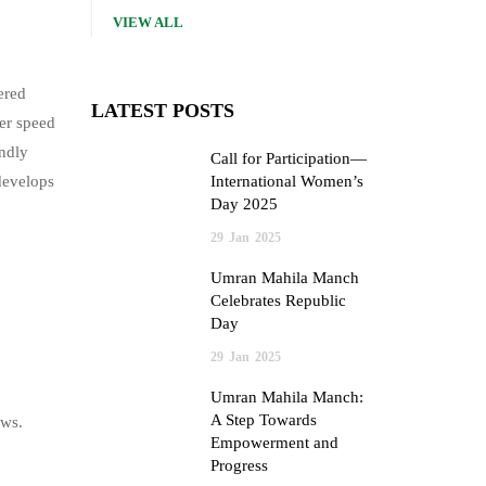
VIEW ALL
ered
LATEST POSTS
er speed
ndly
Call for Participation—
develops
International Women’s
Day 2025
29
Jan
2025
Umran Mahila Manch
Celebrates Republic
Day
29
Jan
2025
Umran Mahila Manch:
A Step Towards
ows.
Empowerment and
Progress