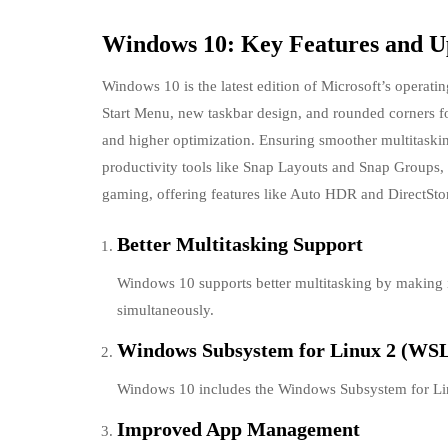
Windows 10: Key Features and 
Windows 10 is the latest edition of Microsoft’s operatin
Start Menu, new taskbar design, and rounded corners fo
and higher optimization. Ensuring smoother multitask
productivity tools like Snap Layouts and Snap Groups
gaming, offering features like Auto HDR and DirectSto
Better Multitasking Support
Windows 10 supports better multitasking by making i
simultaneously.
Windows Subsystem for Linux 2 (WS
Windows 10 includes the Windows Subsystem for Linu
Improved App Management