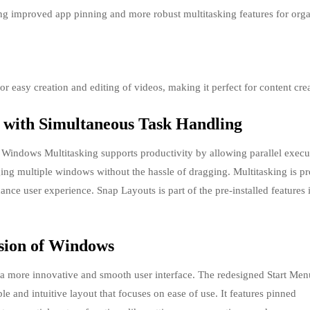
ng improved app pinning and more robust multitasking features for org
r easy creation and editing of videos, making it perfect for content crea
 with Simultaneous Task Handling
indows Multitasking supports productivity by allowing parallel execu
ging multiple windows without the hassle of dragging. Multitasking is pr
ce user experience. Snap Layouts is part of the pre-installed features 
rsion of Windows
g a more innovative and smooth user interface. The redesigned Start Men
le and intuitive layout that focuses on ease of use. It features pinned