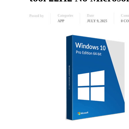
Categories
Date
Comm
Posted by
APP
JULY 9, 2025
0 C