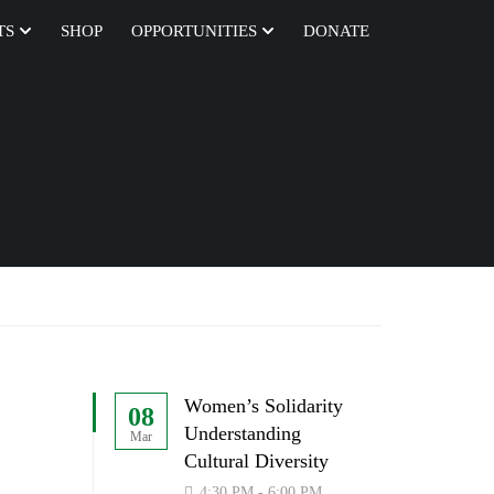
TS
SHOP
OPPORTUNITIES
DONATE
Women’s Solidarity
08
Understanding
Mar
Cultural Diversity
4:30 PM - 6:00 PM