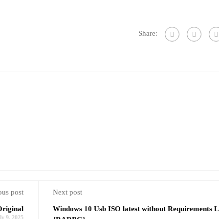
Share:
ous post
Next post
riginal
Windows 10 Usb ISO latest without Requirements L
ly 9, 2025