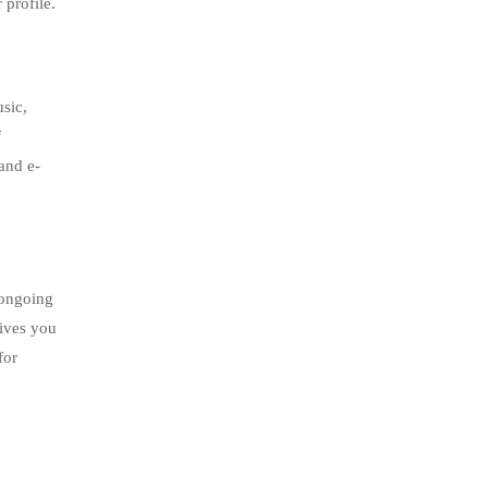
 profile.
usic,
f
 and e-
 ongoing
gives you
for