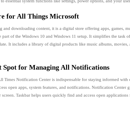
to essential system functions like settings, power options, and your user
re for All Things Microsoft
ng and downloading content, it is a digital store offering apps, games, m
e part of the Windows 10 and Windows 11 setup. It simplifies the task o
te. It includes a library of digital products like music albums, movies,
 Spot for Managing All Notifications
l Times Notification Center is indispensable for staying informed with
ess open apps, system features, and notifications. Notification Center 
ur screen. Taskbar helps users quickly find and access open applications 