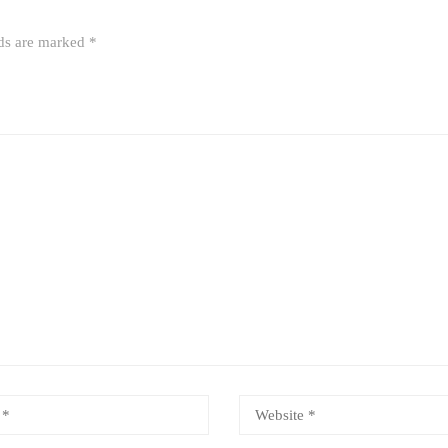
lds are marked
*