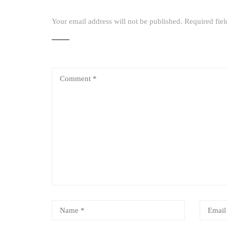
Your email address will not be published.
Required fie