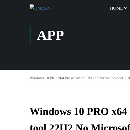
HOME
APP
Windows 10 PRO x64 Pre-activated USB no Media tool 22H2 N
Windows 10 PRO x64 
tool 22H2 No Microsof