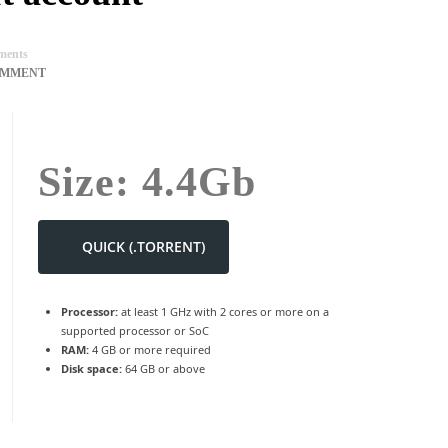
ents
OMMENT
Size: 4.4Gb
QUICK (.TORRENT)
Processor:
at least 1 GHz with 2 cores or more on a
supported processor or SoC
RAM:
4 GB or more required
Disk space:
64 GB or above