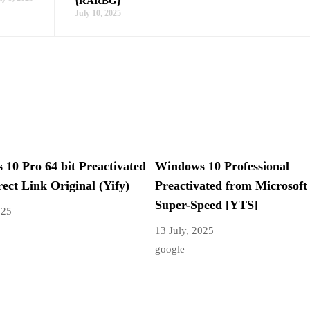
{RARBG}
July 10, 2025
10 Pro 64 bit Preactivated
Windows 10 Professional
rect Link Original (Yify)
Preactivated from Microsoft
Super-Speed [YTS]
025
13 July, 2025
google