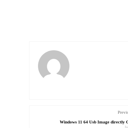
Previ
Windows 11 64 Usb Image directly O
Ju