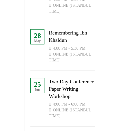
ONLINE (ISTANBUL
TIME)
Remembering Ibn
28
Khaldun
May
4:00 PM - 5:30 PM
ONLINE (ISTANBUL
TIME)
Two Day Conference
25
Paper Writing
Jun
Workshop
4:00 PM - 6:00 PM
ONLINE (ISTANBUL
TIME)