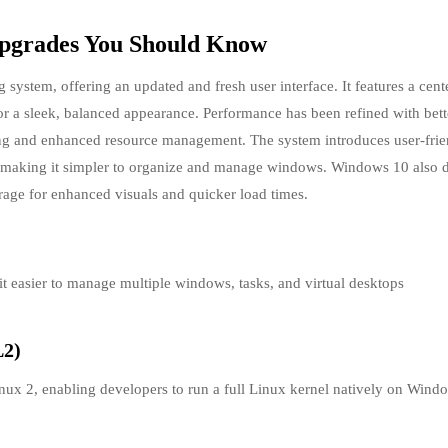
Upgrades You Should Know
g system, offering an updated and fresh user interface. It features a cent
r a sleek, balanced appearance. Performance has been refined with bett
ing and enhanced resource management. The system introduces user-frie
, making it simpler to organize and manage windows. Windows 10 also 
rage for enhanced visuals and quicker load times.
t easier to manage multiple windows, tasks, and virtual desktops
L2)
x 2, enabling developers to run a full Linux kernel natively on Wind