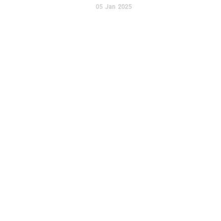
05
Jan
2025