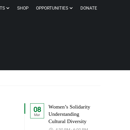
TS
SHOP
OPPORTUNITIES
DONATE
Women’s Solidarity
08
Understanding
Mar
Cultural Diversity
4:30 PM - 6:00 PM