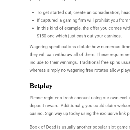
To get started out, create an consideration, head
If captured, a gaming firm will prohibit you fro
In this kind of example, the offer you comes wit
$150 one which just cash out your earnings.
Wagering specifications dictate how numerous times
they will can withdraw all of them. These requireme
include to their winnings. Traditional free spins usu
whereas simply no wagering free rotates allow player
Betplay
Please register a fresh account using our own exclus
deposit reward. Additionally, you could claim welco
casino. Sign way up today using the exclusive link 
Book of Dead is usually another popular slot game o