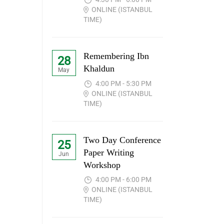
ONLINE (ISTANBUL
TIME)
Remembering Ibn
28
Khaldun
May
4:00 PM - 5:30 PM
ONLINE (ISTANBUL
TIME)
Two Day Conference
25
Paper Writing
Jun
Workshop
4:00 PM - 6:00 PM
ONLINE (ISTANBUL
TIME)