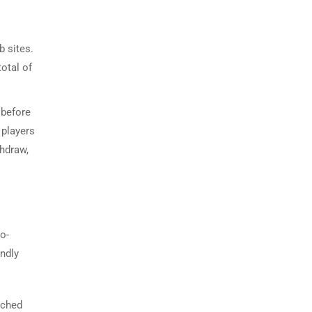
b sites.
otal of
 before
 players
thdraw,
o-
endly
iched