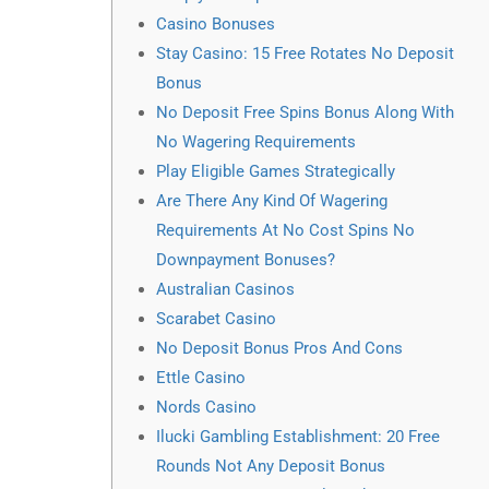
Casino Bonuses
Stay Casino: 15 Free Rotates No Deposit
Bonus
No Deposit Free Spins Bonus Along With
No Wagering Requirements
Play Eligible Games Strategically
Are There Any Kind Of Wagering
Requirements At No Cost Spins No
Downpayment Bonuses?
Australian Casinos
Scarabet Casino
No Deposit Bonus Pros And Cons
Ettle Casino
Nords Casino
Ilucki Gambling Establishment: 20 Free
Rounds Not Any Deposit Bonus