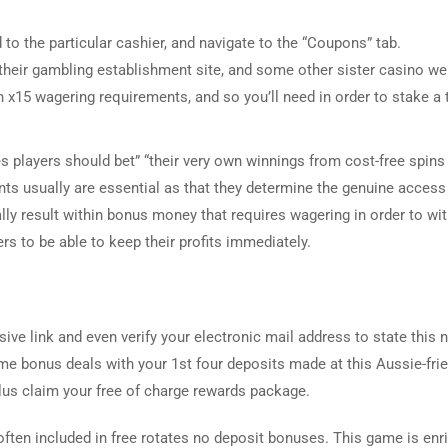
 to the particular cashier, and navigate to the “Coupons” tab.
m their gambling establishment site, and some other sister casino we
h x15 wagering requirements, and so you’ll need in order to stake a t
 players should bet” “their very own winnings from cost-free spins
nts usually are essential as that they determine the genuine access
ally result within bonus money that requires wagering in order to wi
s to be able to keep their profits immediately.
ive link and even verify your electronic mail address to state this n
me bonus deals with your 1st four deposits made at this Aussie-fri
plus claim your free of charge rewards package.
ften included in free rotates no deposit bonuses. This game is enr