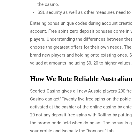
the casino.
SSL security as well as other measures need to 
Entering bonus unique codes during account creati
account. Free spins zero deposit bonuses come in v
players. Understanding the differences between thes
choose the greatest offers for their own needs. The
brand new players and holding onto existing ones. 
valued at amounts including $0. 20 to higher values.
How We Rate Reliable Australian
Scarlett Casino gives all new Aussie players 200 fre
Casino can get” “twenty-five free spins on the pok
activated at the cashier of the online casino by en
20 not any deposit free spins with Rollino by putti
the promo code field when doing so. The bonus is q
your profile and typically the “bonuses” tab.