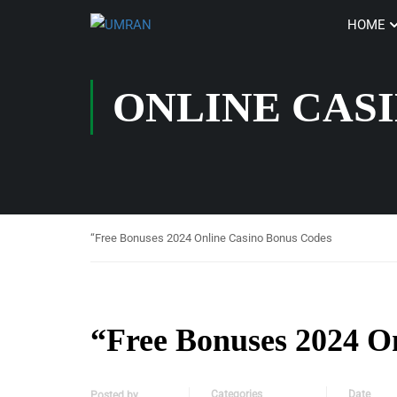
HOME
ONLINE CAS
“Free Bonuses 2024 Online Casino Bonus Codes
“Free Bonuses 2024 O
Categories
Date
Posted by