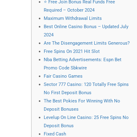
⭐ Free Join Bonus Real Funds Free
Required – October 2024
Maximum Withdrawal Limits
Best Online Casino Bonus – Updated July
2024
Are The Disengagement Limits Generous?
Free Spins On 2021 Hit Slot
Nba Betting Advertisements: Espn Bet
Promo Code Sbkwire
Fair Casino Games
Sector 777 Casino: 120 Totally Free Spins
No First Deposit Bonus
The Best Pokies For Winning With No
Deposit Bonuses
Levelup On Line Casino: 25 Free Spins No
Deposit Bonus
Fixed Cash