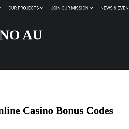
OUR PROJECTS
JOIN OUR MISSION
NEWS & EVEN
INO AU
nline Casino Bonus Codes