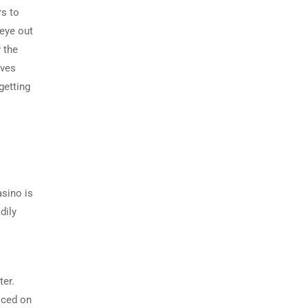
rs to
 eye out
y the
oves
getting
asino is
dily
ter.
iced on