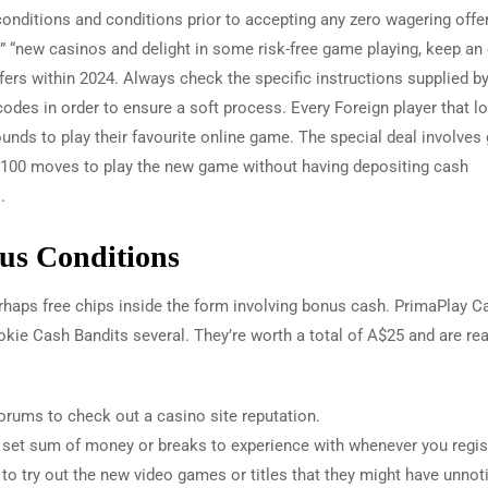
conditions and conditions prior to accepting any zero wagering offe
e” “new casinos and delight in some risk-free game playing, keep an
offers within 2024. Always check the specific instructions supplied b
des in order to ensure a soft process. Every Foreign player that l
ounds to play their favourite online game. The special deal involves 
out 100 moves to play the new game without having depositing cash
s
.
s Conditions
rhaps free chips inside the form involving bonus cash. PrimaPlay C
kie Cash Bandits several. They’re worth a total of A$25 and are rea
orums to check out a casino site reputation.
 set sum of money or breaks to experience with whenever you regis
 to try out the new video games or titles that they might have unnot