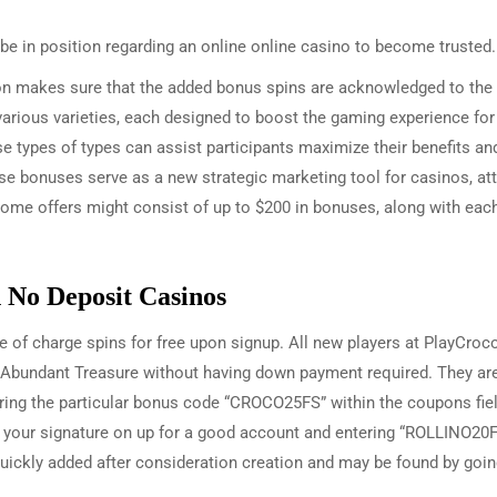
be in position regarding an online online casino to become trusted.
on makes sure that the added bonus spins are acknowledged to the
arious varieties, each designed to boost the gaming experience for
e types of types can assist participants maximize their benefits an
se bonuses serve as a new strategic marketing tool for casinos, att
Some offers might consist of up to $200 in bonuses, along with eac
 No Deposit Casinos
e of charge spins for free upon signup. All new players at PlayCroc
ie Abundant Treasure without having down payment required. They ar
tering the particular bonus code “CROCO25FS” within the coupons fiel
ng your signature on up for a good account and entering “ROLLINO20F
uickly added after consideration creation and may be found by goin