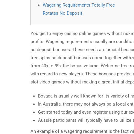
Wagering Requirements Totally Free
Rotates No Deposit
You get to enjoy casino online games without riskin
profits. Wagering requirements usually are conditi
no deposit bonuses. These needs are crucial becaus
free spins no deposit bonuses come together with w
from 40x to 99x the bonus volume. Welcome free rota
with regard to new players. These bonuses provide a 
slot video games without making a great initial depo
Bovada is usually well-known for its variety of n
In Australia, there may not always be a local en
Get started today and even register using our e
Aussie participants will typically have to util
An example of a wagering requirement is the fact wi