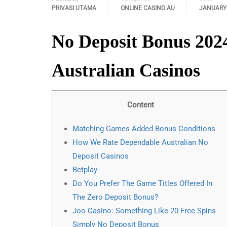
PRIVASI UTAMA
ONLINE CASINO AU
JANUARY 
No Deposit Bonus 202
Australian Casinos
Content
Matching Games Added Bonus Conditions
How We Rate Dependable Australian No
Deposit Casinos
Betplay
Do You Prefer The Game Titles Offered In
The Zero Deposit Bonus?
Joo Casino: Something Like 20 Free Spins
Simply No Deposit Bonus