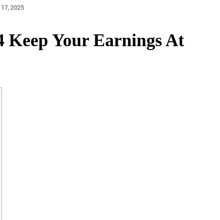
17, 2025
4 Keep Your Earnings At