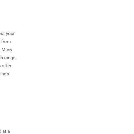
out your
s from
. Many
ch range
 offer
ino’s
 at a