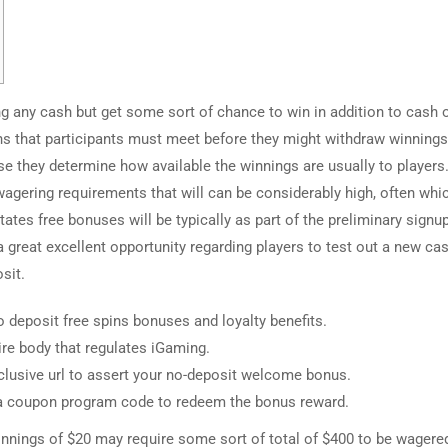
g any cash but get some sort of chance to win in addition to cash 
ons that participants must meet before they might withdraw winning
e they determine how available the winnings are usually to players
agering requirements that will can be considerably high, often whi
tes free bonuses will be typically as part of the preliminary signup
great excellent opportunity regarding players to test out a new cas
sit.
o deposit free spins bonuses and loyalty benefits.
tire body that regulates iGaming.
xclusive url to assert your no-deposit welcome bonus.
ize a coupon program code to redeem the bonus reward.
nnings of $20 may require some sort of total of $400 to be wagered