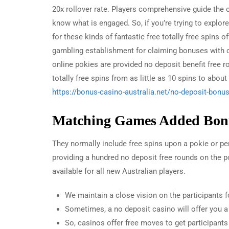
20x rollover rate. Players comprehensive guide the 
know what is engaged. So, if you’re trying to explor
for these kinds of fantastic free totally free spins 
gambling establishment for claiming bonuses with co
online pokies are provided no deposit benefit free r
totally free spins from as little as 10 spins to ab
https://bonus-casino-australia.net/no-deposit-bonu
Matching Games Added Bonu
They normally include free spins upon a pokie or pe
providing a hundred no deposit free rounds on the po
available for all new Australian players.
We maintain a close vision on the participants f
Sometimes, a no deposit casino will offer you a
So, casinos offer free moves to get participants