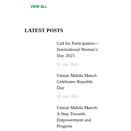
VIEW ALL
LATEST POSTS
Call for Participation—
International Women’s
Day 2025
29
Jan
2025
Umran Mahila Manch
Celebrates Republic
Day
29
Jan
2025
Umran Mahila Manch:
A Step Towards
Empowerment and
Progress