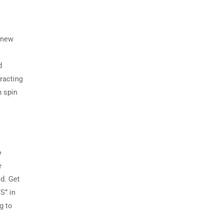
 new
d
racting
h spin
o
e
d. Get
S” in
g to