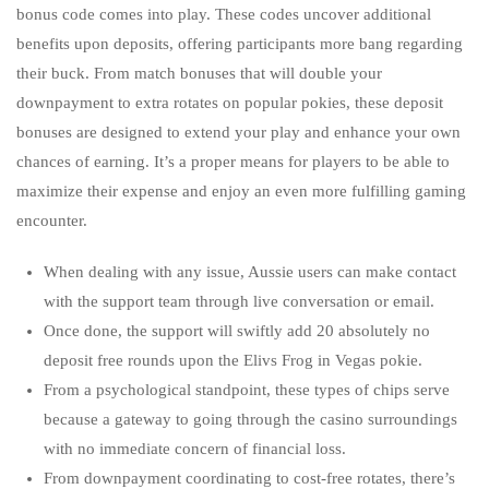
bonus code comes into play. These codes uncover additional
benefits upon deposits, offering participants more bang regarding
their buck. From match bonuses that will double your
downpayment to extra rotates on popular pokies, these deposit
bonuses are designed to extend your play and enhance your own
chances of earning. It’s a proper means for players to be able to
maximize their expense and enjoy an even more fulfilling gaming
encounter.
When dealing with any issue, Aussie users can make contact
with the support team through live conversation or email.
Once done, the support will swiftly add 20 absolutely no
deposit free rounds upon the Elivs Frog in Vegas pokie.
From a psychological standpoint, these types of chips serve
because a gateway to going through the casino surroundings
with no immediate concern of financial loss.
From downpayment coordinating to cost-free rotates, there’s