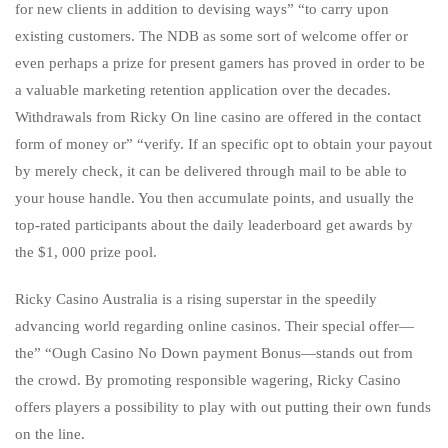
for new clients in addition to devising ways” “to carry upon
existing customers. The NDB as some sort of welcome offer or
even perhaps a prize for present gamers has proved in order to be
a valuable marketing retention application over the decades.
Withdrawals from Ricky On line casino are offered in the contact
form of money or” “verify. If an specific opt to obtain your payout
by merely check, it can be delivered through mail to be able to
your house handle. You then accumulate points, and usually the
top-rated participants about the daily leaderboard get awards by
the $1, 000 prize pool.
Ricky Casino Australia is a rising superstar in the speedily
advancing world regarding online casinos. Their special offer—
the” “Ough Casino No Down payment Bonus—stands out from
the crowd. By promoting responsible wagering, Ricky Casino
offers players a possibility to play with out putting their own funds
on the line.