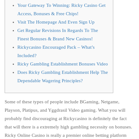
Your Gateway To Winning: Ricky Casino Get
Access, Bonuses & Free Chips!
Visit The Homepage And Even Sign Up
Get Regular Revisions In Regards To The
Finest Bonuses & Brand New Casinos!
Rickycasino Encouraged Pack – What’s
Included?
Ricky Gambling Establishment Bonuses Video
Does Ricky Gambling Establishment Help The
Dependable Wagering Principles?
Some of these types of people include BGaming, Netgame,
Playson, Platipus, and Yggdrasil Video gaming. What you will
probably find discouraging at Rickycasino is definitely the fact
that will there is a extremely high gambling necessity on bonuses.
Ricky Online Casino is really a premier online betting platform