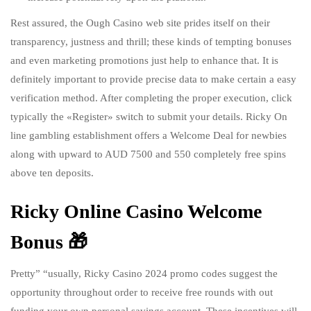
Rest assured, the Ough Casino web site prides itself on their
transparency, justness and thrill; these kinds of tempting bonuses
and even marketing promotions just help to enhance that. It is
definitely important to provide precise data to make certain a easy
verification method. After completing the proper execution, click
typically the «Register» switch to submit your details. Ricky On
line gambling establishment offers a Welcome Deal for newbies
along with upward to AUD 7500 and 550 completely free spins
above ten deposits.
Ricky Online Casino Welcome
Bonus 🎁
Pretty” “usually, Ricky Casino 2024 promo codes suggest the
opportunity throughout order to receive free rounds with out