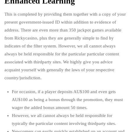
Enhanced Learning
This is completed by providing them together with a copy of your
present government-issued ID within addition to evidence of
address. There are even more than 350 jackpot games available
from Rickycasino, plus they are generally simple to find by
indicates of the filter system. However, we all cannot always
always be held responsible for the particular particular content
associated with thirdparty sites. We highly give you advice
acquaint yourself with generally the laws of your respective
country/jurisdiction.
For occasion, if a player deposits AU$100 and even gets
AU$100 as being a bonus through the promotion, they must
wager the added bonus amount 50 times.
However, we all cannot always be held responsible for
typically the particular content involving thirdparty sites.
Newcomers can easily quickly established up an account and