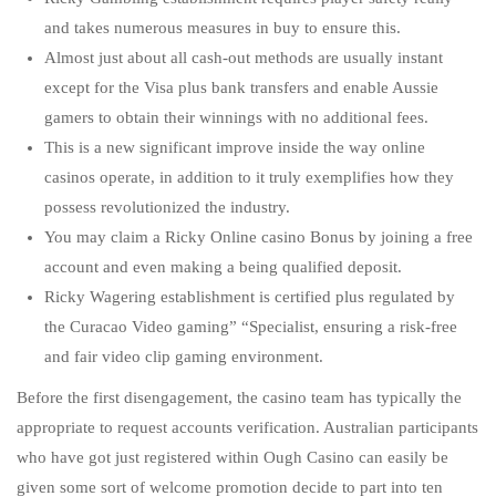
and takes numerous measures in buy to ensure this.
Almost just about all cash-out methods are usually instant
except for the Visa plus bank transfers and enable Aussie
gamers to obtain their winnings with no additional fees.
This is a new significant improve inside the way online
casinos operate, in addition to it truly exemplifies how they
possess revolutionized the industry.
You may claim a Ricky Online casino Bonus by joining a free
account and even making a being qualified deposit.
Ricky Wagering establishment is certified plus regulated by
the Curacao Video gaming” “Specialist, ensuring a risk-free
and fair video clip gaming environment.
Before the first disengagement, the casino team has typically the
appropriate to request accounts verification. Australian participants
who have got just registered within Ough Casino can easily be
given some sort of welcome promotion decide to part into ten