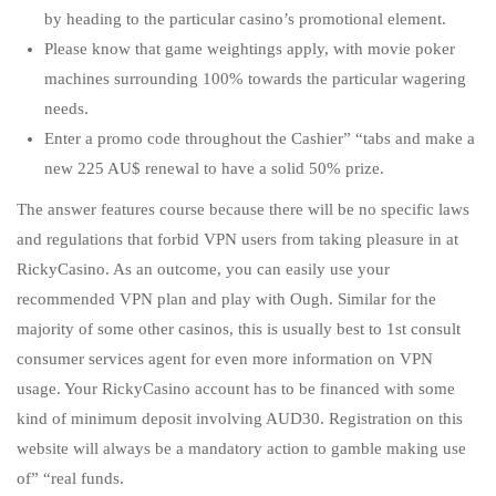
by heading to the particular casino’s promotional element.
Please know that game weightings apply, with movie poker
machines surrounding 100% towards the particular wagering
needs.
Enter a promo code throughout the Cashier” “tabs and make a
new 225 AU$ renewal to have a solid 50% prize.
The answer features course because there will be no specific laws
and regulations that forbid VPN users from taking pleasure in at
RickyCasino. As an outcome, you can easily use your
recommended VPN plan and play with Ough. Similar for the
majority of some other casinos, this is usually best to 1st consult
consumer services agent for even more information on VPN
usage. Your RickyCasino account has to be financed with some
kind of minimum deposit involving AUD30. Registration on this
website will always be a mandatory action to gamble making use
of” “real funds.