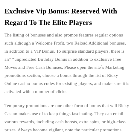
Exclusive Vip Bonus: Reserved With
Regard To The Elite Players
The listing of bonuses and also promos features regular options
such although a Welcome Profit, two Reload Additional bonuses,
in addition to a VIP Bonus. To surprise standard players, there is
an” “unpredicted Birthday Bonus in addition to exclusive Free
Moves and Free Cash Bonuses. Please open the site`s Marketing
promotions section, choose a bonus through the list of Ricky
Online casino bonus codes for existing players, and make sure it is
activated with a number of clicks.
Temporary promotions are one other form of bonus that will Ricky
Casino makes use of to keep things fascinating. They can entail
various rewards, including cash boosts, extra spins, or high-class
prizes. Always become vigilant, note the particular promotions