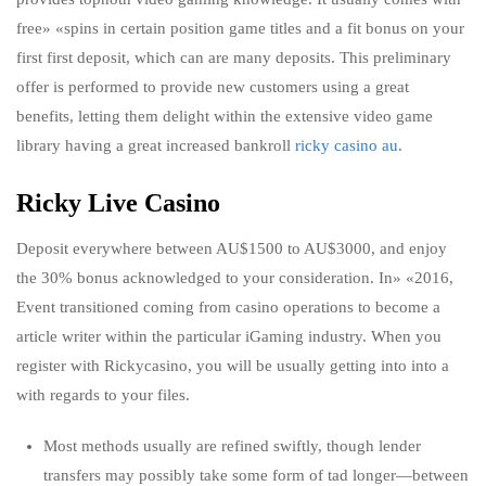
free» «spins in certain position game titles and a fit bonus on your
first first deposit, which can are many deposits. This preliminary
offer is performed to provide new customers using a great
benefits, letting them delight within the extensive video game
library having a great increased bankroll
ricky casino au
.
Ricky Live Casino
Deposit everywhere between AU$1500 to AU$3000, and enjoy
the 30% bonus acknowledged to your consideration. In» «2016,
Event transitioned coming from casino operations to become a
article writer within the particular iGaming industry. When you
register with Rickycasino, you will be usually getting into into a
with regards to your files.
Most methods usually are refined swiftly, though lender
transfers may possibly take some form of tad longer—between