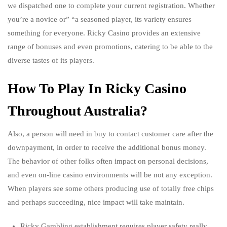
we dispatched one to complete your current registration. Whether
you’re a novice or” “a seasoned player, its variety ensures
something for everyone. Ricky Casino provides an extensive
range of bonuses and even promotions, catering to be able to the
diverse tastes of its players.
How To Play In Ricky Casino
Throughout Australia?
Also, a person will need in buy to contact customer care after the
downpayment, in order to receive the additional bonus money.
The behavior of other folks often impact on personal decisions,
and even on-line casino environments will be not any exception.
When players see some others producing use of totally free chips
and perhaps succeeding, nice impact will take maintain.
Ricky Gambling establishment requires player safety really