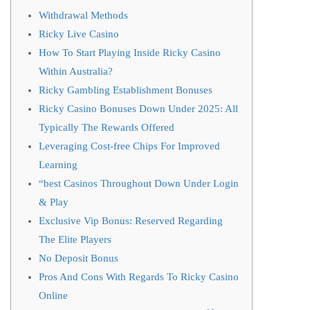
Withdrawal Methods
Ricky Live Casino
How To Start Playing Inside Ricky Casino
Within Australia?
Ricky Gambling Establishment Bonuses
Ricky Casino Bonuses Down Under 2025: All
Typically The Rewards Offered
Leveraging Cost-free Chips For Improved
Learning
“best Casinos Throughout Down Under Login
& Play
Exclusive Vip Bonus: Reserved Regarding
The Elite Players
No Deposit Bonus
Pros And Cons With Regards To Ricky Casino
Online