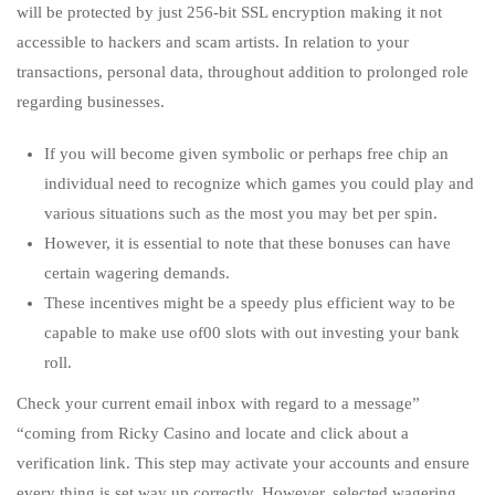
will be protected by just 256-bit SSL encryption making it not
accessible to hackers and scam artists. In relation to your
transactions, personal data, throughout addition to prolonged role
regarding businesses.
If you will become given symbolic or perhaps free chip an
individual need to recognize which games you could play and
various situations such as the most you may bet per spin.
However, it is essential to note that these bonuses can have
certain wagering demands.
These incentives might be a speedy plus efficient way to be
capable to make use of00 slots with out investing your bank
roll.
Check your current email inbox with regard to a message”
“coming from Ricky Casino and locate and click about a
verification link. This step may activate your accounts and ensure
every thing is set way up correctly. However, selected wagering