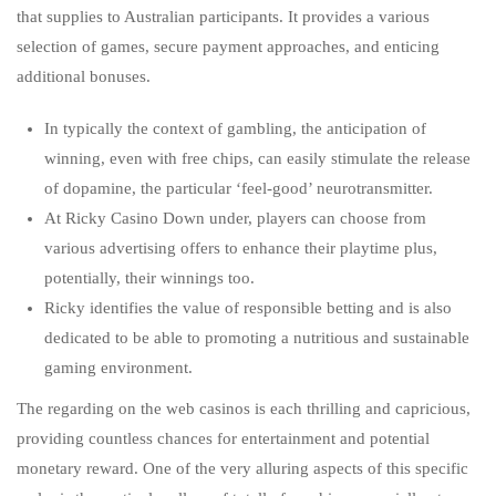
that supplies to Australian participants. It provides a various
selection of games, secure payment approaches, and enticing
additional bonuses.
In typically the context of gambling, the anticipation of
winning, even with free chips, can easily stimulate the release
of dopamine, the particular ‘feel-good’ neurotransmitter.
At Ricky Casino Down under, players can choose from
various advertising offers to enhance their playtime plus,
potentially, their winnings too.
Ricky identifies the value of responsible betting and is also
dedicated to be able to promoting a nutritious and sustainable
gaming environment.
The regarding on the web casinos is each thrilling and capricious,
providing countless chances for entertainment and potential
monetary reward. One of the very alluring aspects of this specific