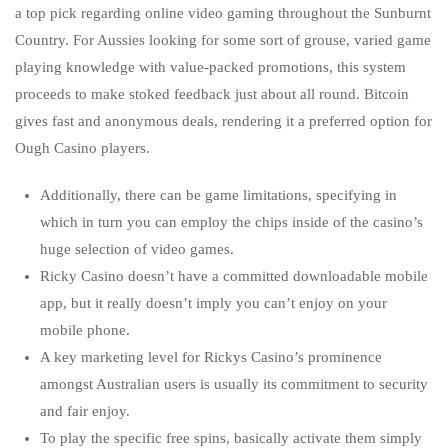
a top pick regarding online video gaming throughout the Sunburnt
Country. For Aussies looking for some sort of grouse, varied game
playing knowledge with value-packed promotions, this system
proceeds to make stoked feedback just about all round. Bitcoin
gives fast and anonymous deals, rendering it a preferred option for
Ough Casino players.
Additionally, there can be game limitations, specifying in
which in turn you can employ the chips inside of the casino’s
huge selection of video games.
Ricky Casino doesn’t have a committed downloadable mobile
app, but it really doesn’t imply you can’t enjoy on your
mobile phone.
A key marketing level for Rickys Casino’s prominence
amongst Australian users is usually its commitment to security
and fair enjoy.
To play the specific free spins, basically activate them simply