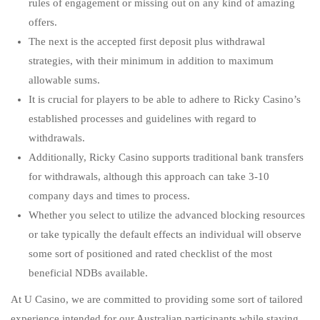
rules of engagement or missing out on any kind of amazing
offers.
The next is the accepted first deposit plus withdrawal
strategies, with their minimum in addition to maximum
allowable sums.
It is crucial for players to be able to adhere to Ricky Casino’s
established processes and guidelines with regard to
withdrawals.
Additionally, Ricky Casino supports traditional bank transfers
for withdrawals, although this approach can take 3-10
company days and times to process.
Whether you select to utilize the advanced blocking resources
or take typically the default effects an individual will observe
some sort of positioned and rated checklist of the most
beneficial NDBs available.
At U Casino, we are committed to providing some sort of tailored
experience intended for our Australian participants while staying