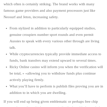
which often is certainly striking. The brand works with many
famous game providers and also payment processors just like
Neosurf and Jeton, increasing safety.
From stylized in addition to particularly equipped studios,
genuine croupiers number sport rounds and even permit
Aussies to speak with every various other through are living
talk.
While cryptocurrencies typically provide immediate access to
funds, bank transfers may extend upward to several times.
Ricky Online casino will inform you when the verification will
be total, » «allowing you to withdraw funds plus continue
actively playing firmly.
What you’ll have to perform is publish files proving you are in
addition to in which you are dwelling.
If you will end up being given emblematic or perhaps free chip