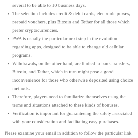
several to be able to 10 business days.
The selection includes credit & debit cards, electronic purses,
prepaid vouchers, plus Bitcoin and Tether for all those which
prefer cryptocurrencies.
PWA is usually the particular next step in the evolution
regarding apps, designed to be able to change old cellular
programs.
Withdrawals, on the other hand, are limited to bank-transfers,
Bitcoin, and Tether, which in turn might pose a good
inconvenience for those who otherwise deposited using choice
methods.
Therefore, players need to familiarize themselves using the
terms and situations attached to these kinds of bonuses.
Verification is important for guaranteeing the safety associated
with your consideration and facilitating easy purchases.
Please examine your email in addition to follow the particular link