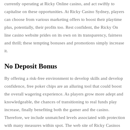
currently operating at Ricky Online casino, and act swiftly to
capitalise on these opportunities. At Ricky Casino Sydney, players
can choose from various marketing offers to boost their playtime
plus, potentially, their profits too. Rest confident, the Ricky On
line casino website prides on its own on its transparency, fairness
and thrill; these tempting bonuses and promotions simply increase
it.
No Deposit Bonus
By offering a risk-free environment to develop skills and develop
confidence, free poker chips are an alluring tool that could boost
the overall wagering experience. As players grow more adept and
knowledgeable, the chances of transitioning to real funds play
increase, finally benefiting both the gamer and the casino.
Therefore, we include unmatched levels associated with protection
with many measures within spot. The web site of Ricky Casinos