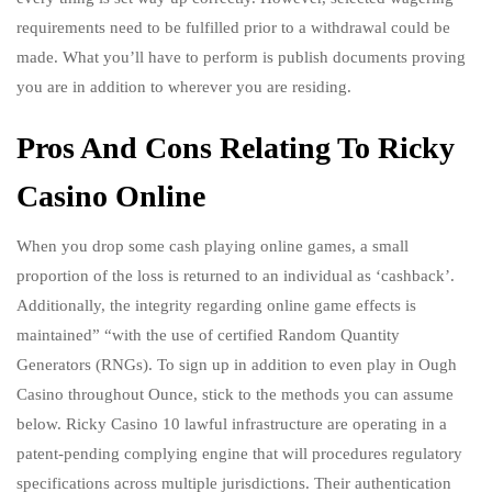
requirements need to be fulfilled prior to a withdrawal could be
made. What you’ll have to perform is publish documents proving
you are in addition to wherever you are residing.
Pros And Cons Relating To Ricky
Casino Online
When you drop some cash playing online games, a small
proportion of the loss is returned to an individual as ‘cashback’.
Additionally, the integrity regarding online game effects is
maintained” “with the use of certified Random Quantity
Generators (RNGs). To sign up in addition to even play in Ough
Casino throughout Ounce, stick to the methods you can assume
below. Ricky Casino 10 lawful infrastructure are operating in a
patent-pending complying engine that will procedures regulatory
specifications across multiple jurisdictions. Their authentication