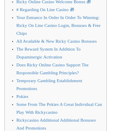
Ricky Online Casino Welcome Bonus 🎁
# Regarding On Line Casino 🎁
Your Entrance In Order In Order To Winning:
Ricky On Line Casino Login, Bonuses & Free
Chips
All Available & New Ricky Casino Bonuses
The Reward System In Addition To
Dopaminergic Activation
Does Ricky Online Casino Support The
Responsible Gambling Principles?
Temporary Gambling Establishment
Promotions
Pokies
Some From The Pokies A Great Individual Can
Play With Rickycasino
Rickycasino Additional Additional Bonuses
And Promotions