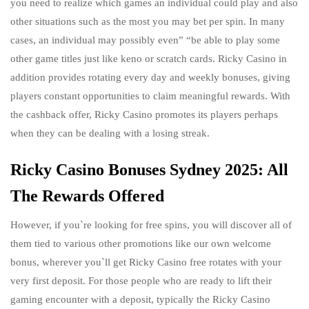
you need to realize which games an individual could play and also
other situations such as the most you may bet per spin. In many
cases, an individual may possibly even” “be able to play some
other game titles just like keno or scratch cards. Ricky Casino in
addition provides rotating every day and weekly bonuses, giving
players constant opportunities to claim meaningful rewards. With
the cashback offer, Ricky Casino promotes its players perhaps
when they can be dealing with a losing streak.
Ricky Casino Bonuses Sydney 2025: All
The Rewards Offered
However, if you`re looking for free spins, you will discover all of
them tied to various other promotions like our own welcome
bonus, wherever you`ll get Ricky Casino free rotates with your
very first deposit. For those people who are ready to lift their
gaming encounter with a deposit, typically the Ricky Casino