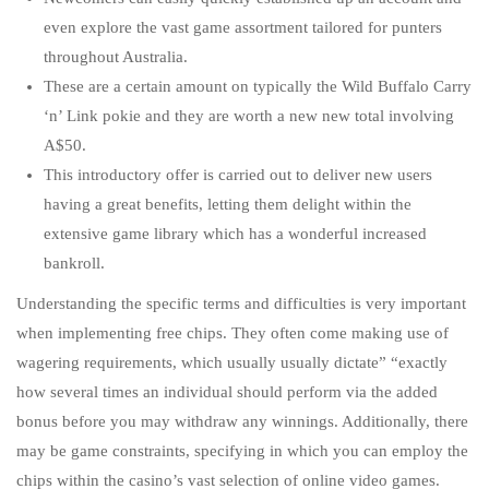
even explore the vast game assortment tailored for punters
throughout Australia.
These are a certain amount on typically the Wild Buffalo Carry
‘n’ Link pokie and they are worth a new new total involving
A$50.
This introductory offer is carried out to deliver new users
having a great benefits, letting them delight within the
extensive game library which has a wonderful increased
bankroll.
Understanding the specific terms and difficulties is very important
when implementing free chips. They often come making use of
wagering requirements, which usually usually dictate” “exactly
how several times an individual should perform via the added
bonus before you may withdraw any winnings. Additionally, there
may be game constraints, specifying in which you can employ the
chips within the casino’s vast selection of online video games.