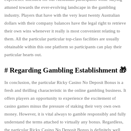
attuned towards the ever-evolving landscape in the gambling
industry. Players that have with the very least twenty Australian
dollars with their company balances have the legal right to retrieve
their own wins whenever it really is most convenient relating to
them. All the particular particular top-class facilities are usually
obtainable within this one platform so participants can play their
particular hearts out.
# Regarding Gambling Establishment 🎁
In conclusion, the particular Ricky Casino No Deposit Bonus is a
fresh and thrilling characteristic in the online gambling business. It
offers players an opportunity to experience the excitement of
casino games minus the pressure of staking their very own own
money. However, it is vital always to gamble responsibly and fully
understand the terms attached to virtually any bonus. Regardless,
the particular Ricky Casino No Deposit Bonus is definitely well