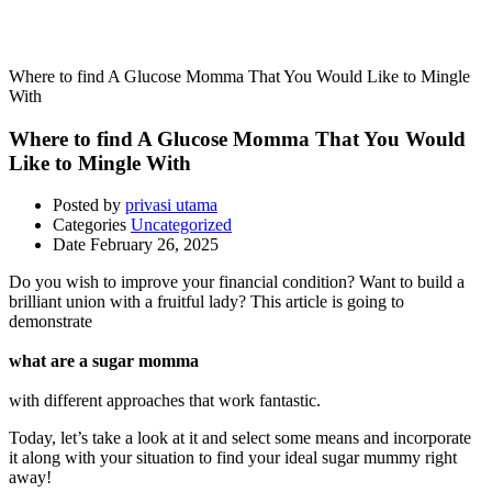
Uncategorized
Where to find A Glucose Momma That You Would Like to Mingle
With
Where to find A Glucose Momma That You Would
Like to Mingle With
Posted by
privasi utama
Categories
Uncategorized
Date
February 26, 2025
Do you wish to improve your financial condition? Want to build a
brilliant union with a fruitful lady? This article is going to
demonstrate
what are a sugar momma
with different approaches that work fantastic.
Today, let’s take a look at it and select some means and incorporate
it along with your situation to find your ideal sugar mummy right
away!