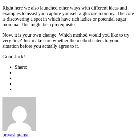
Right here we also launched other ways with different ideas and
examples to assist you capture yourself a glucose mommy. The core
is discovering a spot in which have rich ladies or potential sugar
momma. This might be a prerequisite.
Now, it is your own change. Which method would you like to try
very first? Just make sure whether the method caters to your
situation before you actually agree to it.
Good-luck!
Share:
privasi utama