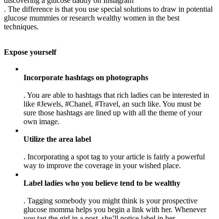
discovering a glucose daddy on Instagram
. The difference is that you use special solutions to draw in potential
glucose mummies or research wealthy women in the best
techniques.
Expose yourself
Incorporate hashtags on photographs
. You are able to hashtags that rich ladies can be interested in
like #Jewels, #Chanel, #Travel, an such like. You must be
sure those hashtags are lined up with all the theme of your
own image.
Utilize the area label
. Incorporating a spot tag to your article is fairly a powerful
way to improve the coverage in your wished place.
Label ladies who you believe tend to be wealthy
. Tagging somebody you might think is your prospective
glucose momma helps you begin a link with her. Whenever
you tag the girl in a post, she’ll notice label in her