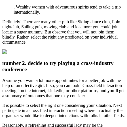
. Wealthy women with adventurous spirits tend to take a trip
internationally.
Definitely! There are many other pub like Skiing dance club, Polo
nightclub, Sailing pub, moving club and lots more you could join
locate a sugar mummy. But observe that you will not join them
blindly. Rather, select the right any predicated on your individual
circumstance.
number 2. decide to try playing a cross-industry
conference
Assume you want a lot more opportunities for a better job with the
help of an effective girl. If so, you can look “Cross-field interaction
meeting” on the internet, Linkedin, or other platforms, and you’ll get
a summary of outcomes that one may consider.
It is possible to select the right one considering your situation. Next
participate in a cross-filed interaction meeting where in actuality the
organizer would like to deepen interactions with folks in other fields.
Reasonably, a refreshing and successful lady may be the