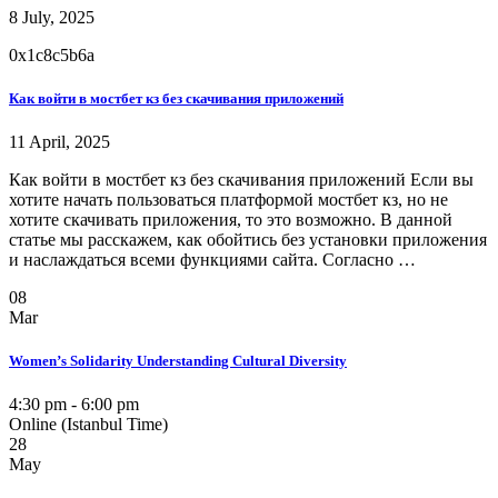
8 July, 2025
0x1c8c5b6a
Как войти в мостбет кз без скачивания приложений
11 April, 2025
Как войти в мостбет кз без скачивания приложений Если вы
хотите начать пользоваться платформой мостбет кз, но не
хотите скачивать приложения, то это возможно. В данной
статье мы расскажем, как обойтись без установки приложения
и наслаждаться всеми функциями сайта. Согласно …
08
Mar
Women’s Solidarity Understanding Cultural Diversity
4:30 pm - 6:00 pm
Online (Istanbul Time)
28
May