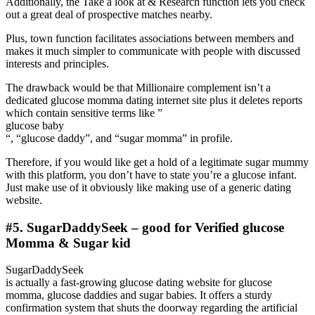
Additionally, the Take a look at & Research function lets you check
out a great deal of prospective matches nearby.
Plus, town function facilitates associations between members and
makes it much simpler to communicate with people with discussed
interests and principles.
The drawback would be that Millionaire complement isn’t a
dedicated glucose momma dating internet site plus it deletes reports
which contain sensitive terms like ”
glucose baby
“, “glucose daddy”, and “sugar momma” in profile.
Therefore, if you would like get a hold of a legitimate sugar mummy
with this platform, you don’t have to state you’re a glucose infant.
Just make use of it obviously like making use of a generic dating
website.
#5. SugarDaddySeek – good for Verified glucose
Momma & Sugar kid
SugarDaddySeek
is actually a fast-growing glucose dating website for glucose
momma, glucose daddies and sugar babies. It offers a sturdy
confirmation system that shuts the doorway regarding the artificial