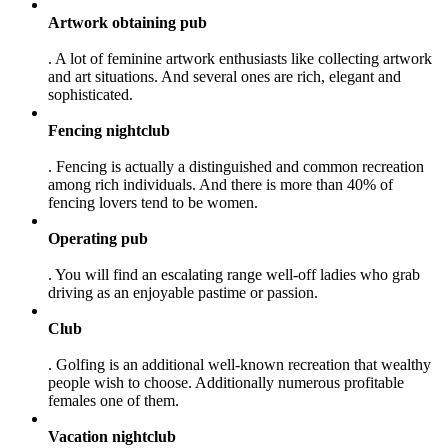
Artwork obtaining pub
. A lot of feminine artwork enthusiasts like collecting artwork
and art situations. And several ones are rich, elegant and
sophisticated.
Fencing nightclub
. Fencing is actually a distinguished and common recreation
among rich individuals. And there is more than 40% of
fencing lovers tend to be women.
Operating pub
. You will find an escalating range well-off ladies who grab
driving as an enjoyable pastime or passion.
Club
. Golfing is an additional well-known recreation that wealthy
people wish to choose. Additionally numerous profitable
females one of them.
Vacation nightclub