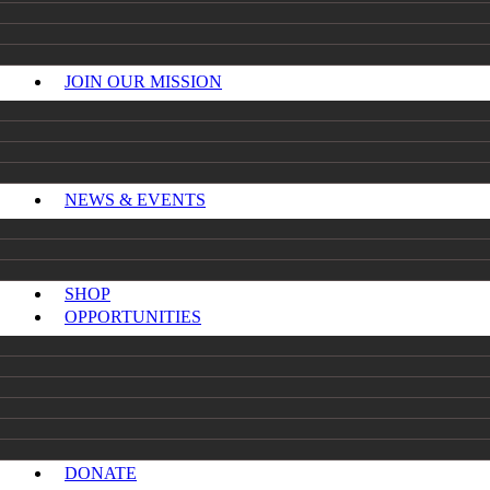
JOIN OUR MISSION
NEWS & EVENTS
SHOP
OPPORTUNITIES
DONATE