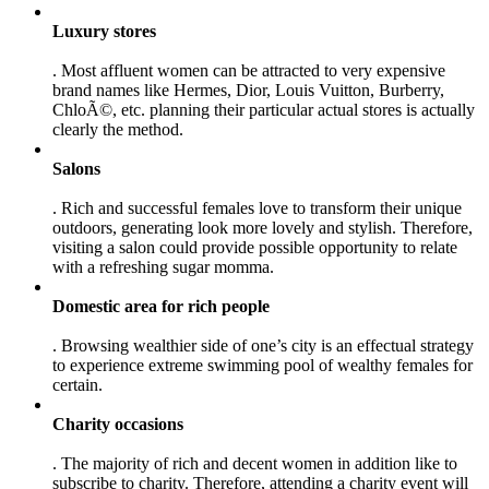
Luxury stores
. Most affluent women can be attracted to very expensive
brand names like Hermes, Dior, Louis Vuitton, Burberry,
ChloÃ©, etc. planning their particular actual stores is actually
clearly the method.
Salons
. Rich and successful females love to transform their unique
outdoors, generating look more lovely and stylish. Therefore,
visiting a salon could provide possible opportunity to relate
with a refreshing sugar momma.
Domestic area for rich people
. Browsing wealthier side of one’s city is an effectual strategy
to experience extreme swimming pool of wealthy females for
certain.
Charity occasions
. The majority of rich and decent women in addition like to
subscribe to charity. Therefore, attending a charity event will