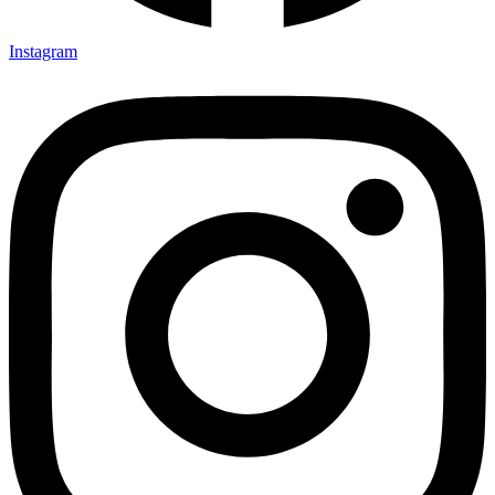
Instagram