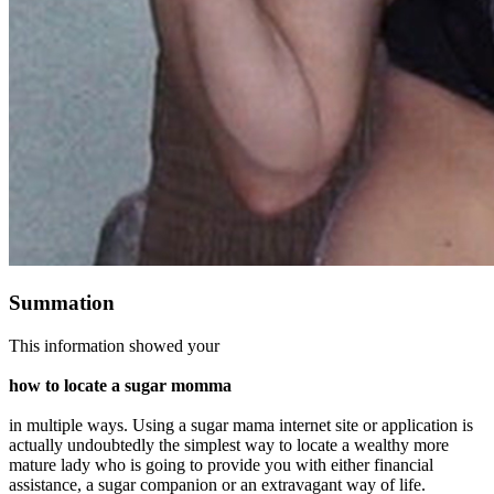
Summation
This information showed your
how to locate a sugar momma
in multiple ways. Using a sugar mama internet site or application is
actually undoubtedly the simplest way to locate a wealthy more
mature lady who is going to provide you with either financial
assistance, a sugar companion or an extravagant way of life.