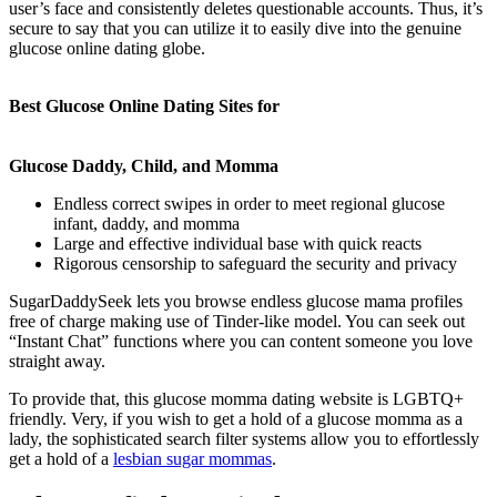
user’s face and consistently deletes questionable accounts. Thus, it’s
secure to say that you can utilize it to easily dive into the genuine
glucose online dating globe.
Best Glucose Online Dating Sites for
Glucose Daddy, Child, and Momma
Endless correct swipes in order to meet regional glucose
infant, daddy, and momma
Large and effective individual base with quick reacts
Rigorous censorship to safeguard the security and privacy
SugarDaddySeek lets you browse endless glucose mama profiles
free of charge making use of Tinder-like model. You can seek out
“Instant Chat” functions where you can content someone you love
straight away.
To provide that, this glucose momma dating website is LGBTQ+
friendly. Very, if you wish to get a hold of a glucose momma as a
lady, the sophisticated search filter systems allow you to effortlessly
get a hold of a
lesbian sugar mommas
.