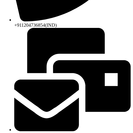
+911204736854(IND)