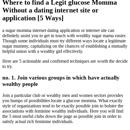
Where to find a Legit glucose Momma
Without a dating internet site or
application [5 Ways]
a sugar momma internet dating application or internet site can
definitely assist you to get in touch with wealthy sugar mama easier.
Though some individuals must try different ways locate a legitimate
sugar mummy, capitalizing on the chances of establishing a mutually
helpful union with a wealthy girl effectively.
Here are 5 actionable and confirmed techniques are worth the decide
to try.
no. 1. Join various groups in which have actually
wealthy people
Join a particular club or wealthy men and women sectors provides
you humps of possibilities locate a glucose momma. What exactly
style of organizations tend to be exactly possible join to bolster the
associations with feminine wealthy individuals. Here you will find
the 5 most useful clubs down the page as possible join in order to
satisfy actual rich feminine individuals.