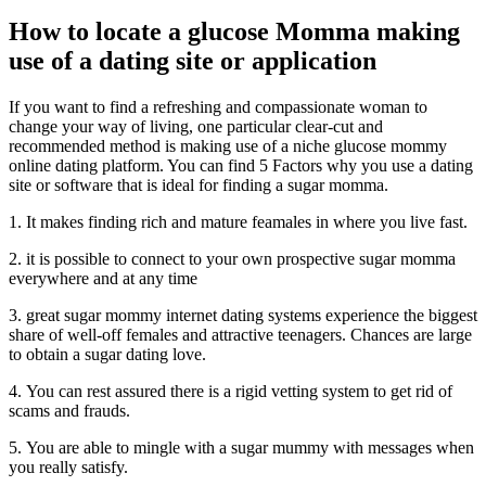
How to locate a glucose Momma making
use of a dating site or application
If you want to find a refreshing and compassionate woman to
change your way of living, one particular clear-cut and
recommended method is making use of a niche glucose mommy
online dating platform. You can find 5 Factors why you use a dating
site or software that is ideal for finding a sugar momma.
1. It makes finding rich and mature feamales in where you live fast.
2. it is possible to connect to your own prospective sugar momma
everywhere and at any time
3. great sugar mommy internet dating systems experience the biggest
share of well-off females and attractive teenagers. Chances are large
to obtain a sugar dating love.
4. You can rest assured there is a rigid vetting system to get rid of
scams and frauds.
5. You are able to mingle with a sugar mummy with messages when
you really satisfy.