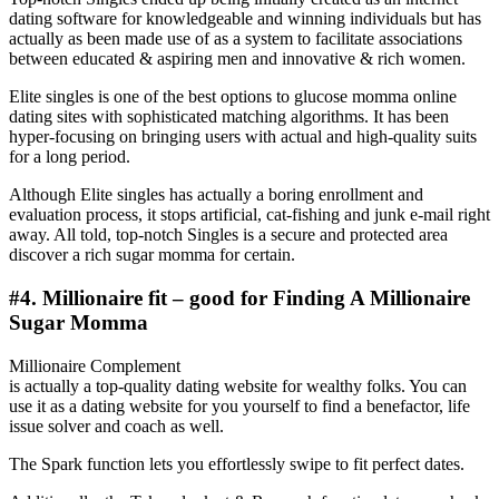
dating software for knowledgeable and winning individuals but has
actually as been made use of as a system to facilitate associations
between educated & aspiring men and innovative & rich women.
Elite singles is one of the best options to glucose momma online
dating sites with sophisticated matching algorithms. It has been
hyper-focusing on bringing users with actual and high-quality suits
for a long period.
Although Elite singles has actually a boring enrollment and
evaluation process, it stops artificial, cat-fishing and junk e-mail right
away. All told, top-notch Singles is a secure and protected area
discover a rich sugar momma for certain.
#4. Millionaire fit – good for Finding A Millionaire
Sugar Momma
Millionaire Complement
is actually a top-quality dating website for wealthy folks. You can
use it as a dating website for you yourself to find a benefactor, life
issue solver and coach as well.
The Spark function lets you effortlessly swipe to fit perfect dates.