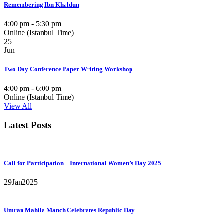
Remembering Ibn Khaldun
4:00 pm - 5:30 pm
Online (Istanbul Time)
25
Jun
Two Day Conference Paper Writing Workshop
4:00 pm - 6:00 pm
Online (Istanbul Time)
View All
Latest Posts
Call for Participation—International Women’s Day 2025
29
Jan
2025
Umran Mahila Manch Celebrates Republic Day