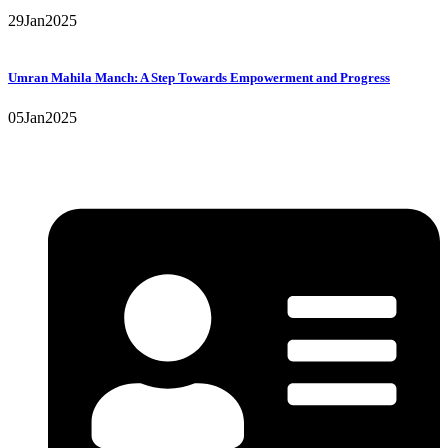
29
Jan
2025
Umran Mahila Manch: A Step Towards Empowerment and Progress
05
Jan
2025
Contact Details