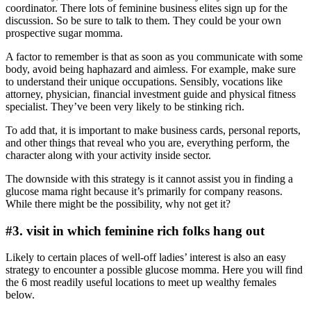
coordinator. There lots of feminine business elites sign up for the
discussion. So be sure to talk to them. They could be your own
prospective sugar momma.
A factor to remember is that as soon as you communicate with some
body, avoid being haphazard and aimless. For example, make sure
to understand their unique occupations. Sensibly, vocations like
attorney, physician, financial investment guide and physical fitness
specialist. They’ve been very likely to be stinking rich.
To add that, it is important to make business cards, personal reports,
and other things that reveal who you are, everything perform, the
character along with your activity inside sector.
The downside with this strategy is it cannot assist you in finding a
glucose mama right because it’s primarily for company reasons.
While there might be the possibility, why not get it?
#3. visit in which feminine rich folks hang out
Likely to certain places of well-off ladies’ interest is also an easy
strategy to encounter a possible glucose momma. Here you will find
the 6 most readily useful locations to meet up wealthy females
below.