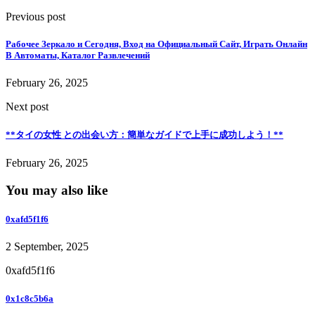
Previous post
Рабочее Зеркало и Сегодня, Вход на Официальный Сайт, Играть Онлайн
В Автоматы, Каталог Развлечений
February 26, 2025
Next post
**タイの女性 との出会い方：簡単なガイドで上手に成功しよう！**
February 26, 2025
You may also like
0xafd5f1f6
2 September, 2025
0xafd5f1f6
0x1c8c5b6a