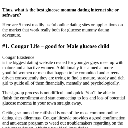
Thus, what is the best glucose momma dating internet site or
software?
Here are 5 most readily useful online dating sites or applications on
the market that work really both for glucose mummy dating
adventure.
#1. Cougar Life – good for Male glucose child
Cougar Existence
is the biggest dating website created for younger guys meet up with
mature and attractive women. Additionally it is aimed at more
youthful women or men that happen to be committed and career-
driven consequently they are trying to find a mature, steady and rich
girl to guide all of them financially, mentally and psychologically.
The sign-up process is not difficult and quick. You’ll be able to
finish the enrollment and start connecting to lots and lots of potential
glucose momma in your town straight away.
Getting scammed or catfished is one of the most common online
dating sites dilemmas. Cougar lifestyle provides a good confirmation
and anti-scam program to weed out troublemakers regarding on the