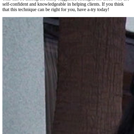
self-confident and knowledgeable in helping clients. If you think
that this technique can be right for you, have a-try today!