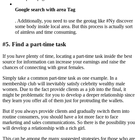
Google search with area Tag
. Additionally, you need to use the geotag like #Ny discover
some body inside local area. But this process is actually sort
of aimless and time consuming.
#5. Find a part-time task
If you have plenty of time, locating a part-time task inside the best
source for information can increase your earnings and raise the
chances of connecting with great females.
Simply take a common part-time task as one example. In a
membership club will inevitably satisfy celebrity wealthy male
women. Due to the fact provide clients as a job into the final, it
might be problematic for you to develop a deeper relationship since
they learn you offer all of them just for protruding the wallets.
But if you always provide clients and gradually switch them into
routine consumers, you should have a lot more face to face
marketing and sales communications. So there is the possibility you
will develop a relationship with a rich girl.
This can be among the many suggested strategies for those who are