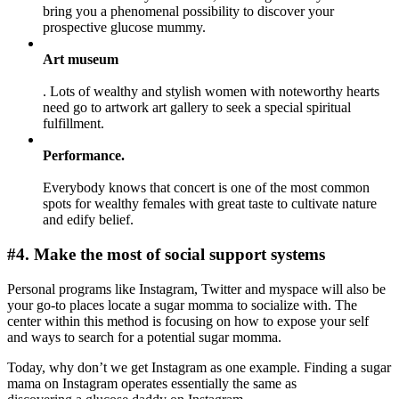
bring you a phenomenal possibility to discover your
prospective glucose mummy.
Art museum
. Lots of wealthy and stylish women with noteworthy hearts
need go to artwork art gallery to seek a special spiritual
fulfillment.
Performance.
Everybody knows that concert is one of the most common
spots for wealthy females with great taste to cultivate nature
and edify belief.
#4. Make the most of social support systems
Personal programs like Instagram, Twitter and myspace will also be
your go-to places locate a sugar momma to socialize with. The
center within this method is focusing on how to expose your self
and ways to search for a potential sugar momma.
Today, why don’t we get Instagram as one example. Finding a sugar
mama on Instagram operates essentially the same as