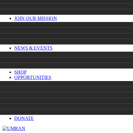
JOIN OUR MISSION
NEWS & EVENTS
SHOP
OPPORTUNITIES
DONATE