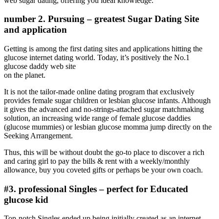
web sugar dating, offering you ideal knowledge.
number 2. Pursuing – greatest Sugar Dating Site
and application
Getting is among the first dating sites and applications hitting the
glucose internet dating world. Today, it’s positively the No.1
glucose daddy web site
on the planet.
It is not the tailor-made online dating program that exclusively
provides female sugar children or lesbian glucose infants. Although
it gives the advanced and no-strings-attached sugar matchmaking
solution, an increasing wide range of female glucose daddies
(glucose mummies) or lesbian glucose momma jump directly on the
Seeking Arrangement.
Thus, this will be without doubt the go-to place to discover a rich
and caring girl to pay the bills & rent with a weekly/monthly
allowance, buy you coveted gifts or perhaps be your own coach.
#3. professional Singles – perfect for Educated
glucose kid
Top-notch Singles ended up being initially created as an internet