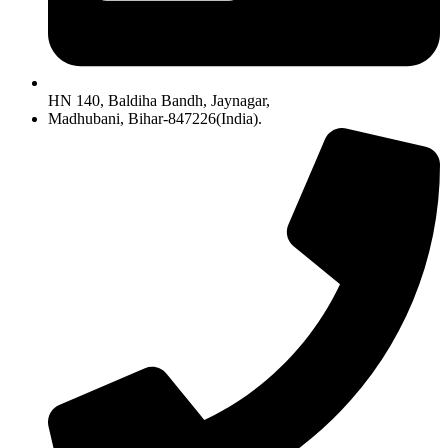
HN 140, Baldiha Bandh, Jaynagar,
Madhubani, Bihar-847226(India).