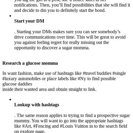
notifications. Then, you’ll find possibilities that she will find it
and decide to dm you to definitely start the bond.
Start your DM
. Starting your DMs makes sure you can see somebody’s
drive communications over time. This will be great to avoid
you against feeling regret for really missing out the
opportunity to discover a sugar momma.
Research a glucose momma
In want fashion, make use of hashtags like #travel buddies #single
#luxury automobiles or place labels like #Ny to find possible
glucose daddies
inside their wanted area and obtain straight to link.
Lookup with hashtags
. The same reason applies to trying to find a prospective sugar
mummy. You will want to go into the appropriate hashtags
like #Art, #Fencing and #Louis Vuitton in to the search field
on explore page.