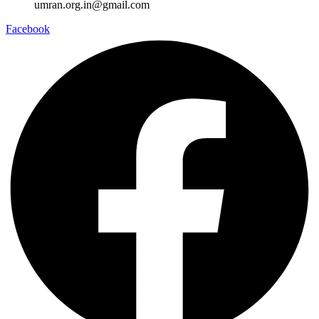
umran.org.in@gmail.com
Facebook