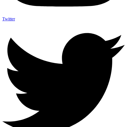
Twitter