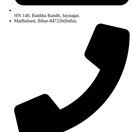
HN 140, Baldiha Bandh, Jaynagar,
Madhubani, Bihar-847226(India).