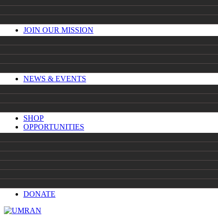
JOIN OUR MISSION
NEWS & EVENTS
SHOP
OPPORTUNITIES
DONATE