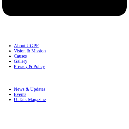
Organization
About UGPF
Vision & Mission
Causes
Gallery
Privacy & Policy
News & Events
News & Updates
Events
U-Talk Magazine
UMRAN Green Perspective Foundation is a registered non-profit
organization founded by Rajeev Kumar to encourage a
communicative society & inspire humanity towards peace and