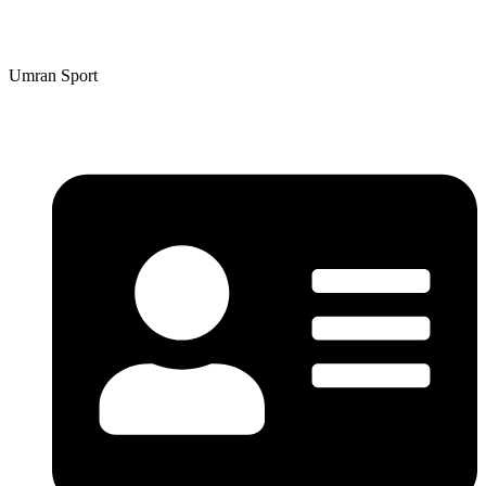
Umran Sport
Umran Sport
Contact Details