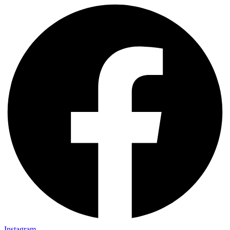
Instagram