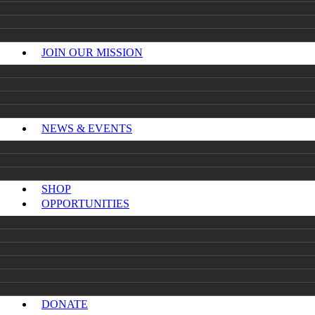
JOIN OUR MISSION
NEWS & EVENTS
SHOP
OPPORTUNITIES
DONATE