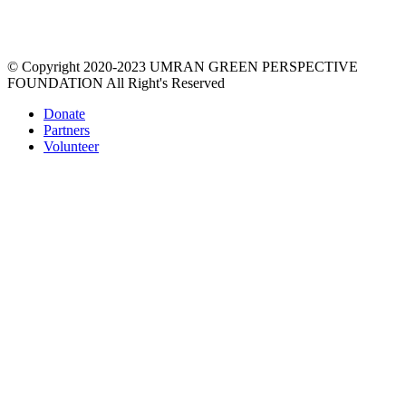
prosperity via a unique education process that re-imagines the
material world, empowers women, gives value & respect to
environment.
© Copyright 2020-2023 UMRAN GREEN PERSPECTIVE
FOUNDATION All Right's Reserved
Donate
Partners
Volunteer