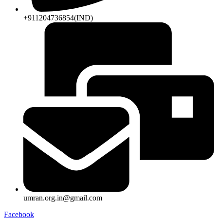
+911204736854(IND)
umran.org.in@gmail.com
Facebook