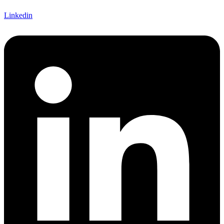
Linkedin