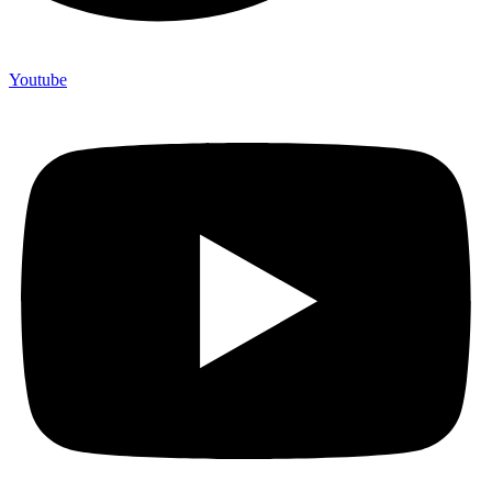
Youtube