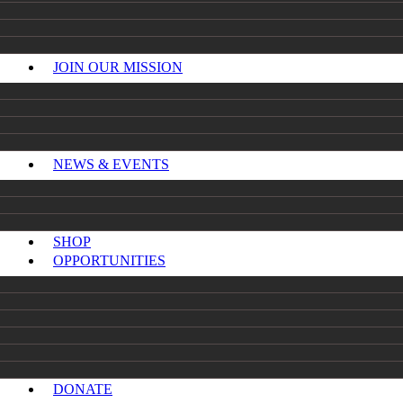
JOIN OUR MISSION
NEWS & EVENTS
SHOP
OPPORTUNITIES
DONATE