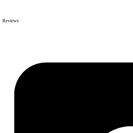
Reviews
Reviews
Contact Details