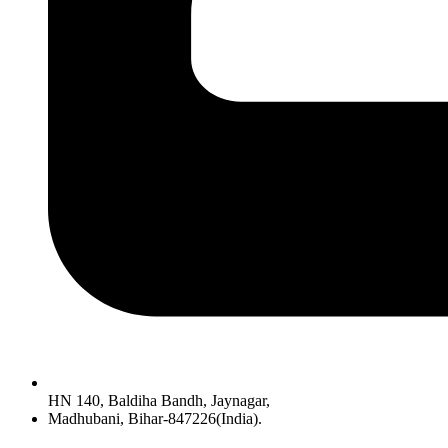
HN 140, Baldiha Bandh, Jaynagar,
Madhubani, Bihar-847226(India).