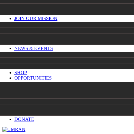
JOIN OUR MISSION
NEWS & EVENTS
SHOP
OPPORTUNITIES
DONATE