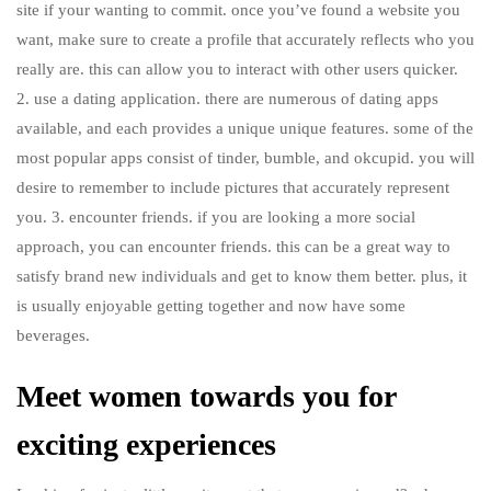
site if your wanting to commit. once you’ve found a website you
want, make sure to create a profile that accurately reflects who you
really are. this can allow you to interact with other users quicker.
2. use a dating application. there are numerous of dating apps
available, and each provides a unique unique features. some of the
most popular apps consist of tinder, bumble, and okcupid. you will
desire to remember to include pictures that accurately represent
you. 3. encounter friends. if you are looking a more social
approach, you can encounter friends. this can be a great way to
satisfy brand new individuals and get to know them better. plus, it
is usually enjoyable getting together and now have some
beverages.
Meet women towards you for
exciting experiences