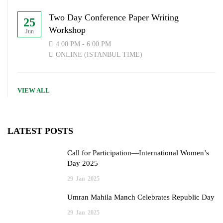
Two Day Conference Paper Writing
25
Workshop
Jun
4:00 PM - 6:00 PM
ONLINE (ISTANBUL TIME)
VIEW ALL
LATEST POSTS
Call for Participation—International Women’s
Day 2025
29
Jan
2025
Umran Mahila Manch Celebrates Republic Day
29
Jan
2025