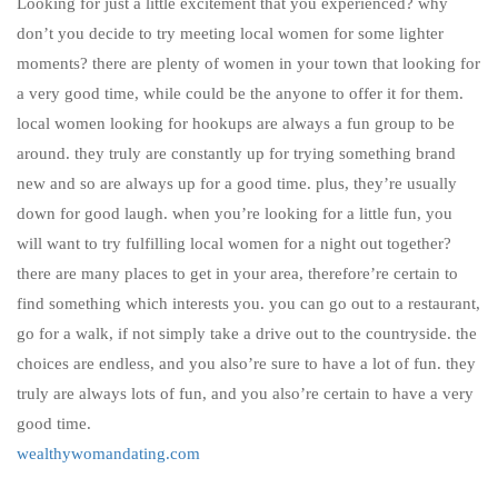
Looking for just a little excitement that you experienced? why
don’t you decide to try meeting local women for some lighter
moments? there are plenty of women in your town that looking for
a very good time, while could be the anyone to offer it for them.
local women looking for hookups are always a fun group to be
around. they truly are constantly up for trying something brand
new and so are always up for a good time. plus, they’re usually
down for good laugh. when you’re looking for a little fun, you
will want to try fulfilling local women for a night out together?
there are many places to get in your area, therefore’re certain to
find something which interests you. you can go out to a restaurant,
go for a walk, if not simply take a drive out to the countryside. the
choices are endless, and you also’re sure to have a lot of fun. they
truly are always lots of fun, and you also’re certain to have a very
good time.
wealthywomandating.com