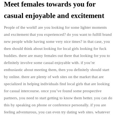
Meet females towards you for
casual enjoyable and excitement
People of the world! are you looking for some lighter moments
and excitement that you experienced? do you want to fulfill brand
new people while having some very nice times? in that case, you
then should think about looking for local girls looking for fuck
buddies. there are many females out there that looking for you to
definitely involve some casual enjoyable with. if you’re
enthusiastic about meeting them, then you definitely should start
by online. there are plenty of web sites on the market that are
specialized in helping individuals find local girls that are looking
for casual intercourse. once you’ve found some prospective
partners, you need to start getting to know them better. you can do
this by speaking on phone or conference personally. if you are
feeling adventurous, you can even try dating web sites. whatever