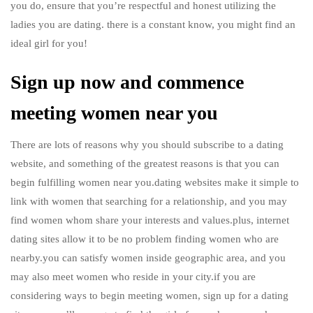
you do, ensure that you’re respectful and honest utilizing the
ladies you are dating. there is a constant know, you might find an
ideal girl for you!
Sign up now and commence
meeting women near you
There are lots of reasons why you should subscribe to a dating
website, and something of the greatest reasons is that you can
begin fulfilling women near you.dating websites make it simple to
link with women that searching for a relationship, and you may
find women whom share your interests and values.plus, internet
dating sites allow it to be no problem finding women who are
nearby.you can satisfy women inside geographic area, and you
may also meet women who reside in your city.if you are
considering ways to begin meeting women, sign up for a dating