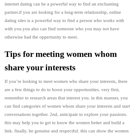
internet dating can be a powerful way to find an enchanting
partner.if you are looking for a long-term relationship, online
dating sites is a powerful way to find a person who works with
with you.you also can find someone who you may not have
otherwise had the oppertunity to meet.
Tips for meeting women whom
share your interests
If you’re looking to meet women who share your interests, there
are a few things to do to boost your opportunities. very first,
remember to research areas that interest you. in this manner, you
can find categories of women whom share your interests and start
conversations together. 2nd, anticipate to explore your passions.
this may help you to get to know the women better and build a
link. finally, be genuine and respectful. this can show the women