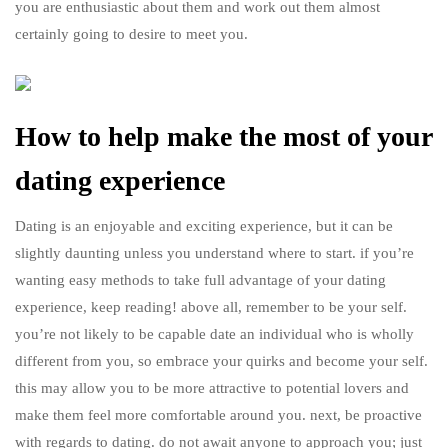
you are enthusiastic about them and work out them almost
certainly going to desire to meet you.
How to help make the most of your
dating experience
Dating is an enjoyable and exciting experience, but it can be
slightly daunting unless you understand where to start. if you’re
wanting easy methods to take full advantage of your dating
experience, keep reading! above all, remember to be your self.
you’re not likely to be capable date an individual who is wholly
different from you, so embrace your quirks and become your self.
this may allow you to be more attractive to potential lovers and
make them feel more comfortable around you. next, be proactive
with regards to dating. do not await anyone to approach you; just