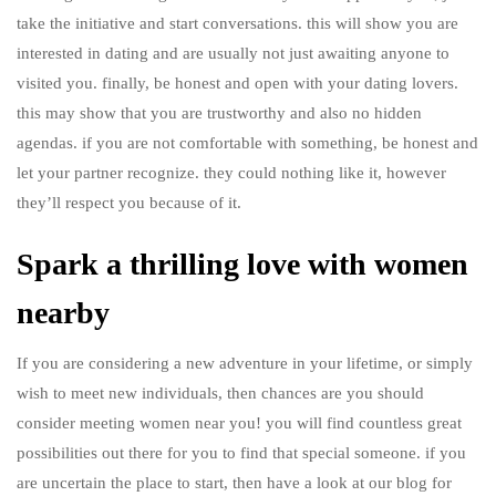
take the initiative and start conversations. this will show you are
interested in dating and are usually not just awaiting anyone to
visited you. finally, be honest and open with your dating lovers.
this may show that you are trustworthy and also no hidden
agendas. if you are not comfortable with something, be honest and
let your partner recognize. they could nothing like it, however
they’ll respect you because of it.
Spark a thrilling love with women
nearby
If you are considering a new adventure in your lifetime, or simply
wish to meet new individuals, then chances are you should
consider meeting women near you! you will find countless great
possibilities out there for you to find that special someone. if you
are uncertain the place to start, then have a look at our blog for