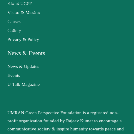
About UGPF
Vision & Mission
Causes
Gallery
Privacy & Policy
News & Events
News & Updates
Events
U-Talk Magazine
UMRAN Green Perspective Foundation is a registered non-
profit organization founded by Rajeev Kumar to encourage a
communicative society & inspire humanity towards peace and