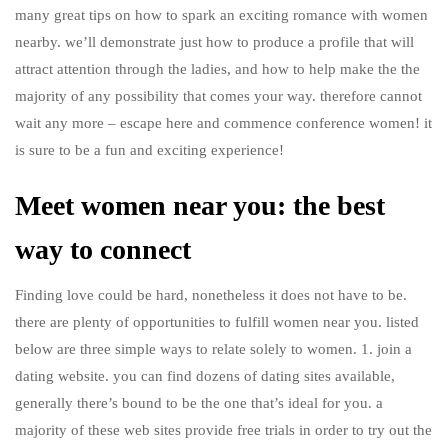
many great tips on how to spark an exciting romance with women
nearby. we’ll demonstrate just how to produce a profile that will
attract attention through the ladies, and how to help make the the
majority of any possibility that comes your way. therefore cannot
wait any more – escape here and commence conference women! it
is sure to be a fun and exciting experience!
Meet women near you: the best
way to connect
Finding love could be hard, nonetheless it does not have to be.
there are plenty of opportunities to fulfill women near you. listed
below are three simple ways to relate solely to women. 1. join a
dating website. you can find dozens of dating sites available,
generally there’s bound to be the one that’s ideal for you. a
majority of these web sites provide free trials in order to try out the