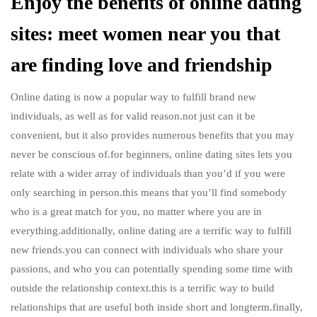
Enjoy the benefits of online dating
sites: meet women near you that
are finding love and friendship
Online dating is now a popular way to fulfill brand new
individuals, as well as for valid reason.not just can it be
convenient, but it also provides numerous benefits that you may
never be conscious of.for beginners, online dating sites lets you
relate with a wider array of individuals than you’d if you were
only searching in person.this means that you’ll find somebody
who is a great match for you, no matter where you are in
everything.additionally, online dating are a terrific way to fulfill
new friends.you can connect with individuals who share your
passions, and who you can potentially spending some time with
outside the relationship context.this is a terrific way to build
relationships that are useful both inside short and longterm.finally,