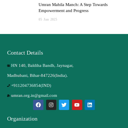
Umran Mahila Manch: A Step Towards
Empowerment and Progress
05
Jan
2025
Contact Details
HN 140, Baldiha Bandh, Jaynagar,
Madhubani, Bihar-847226(India).
+911204736854(IND)
umran.org.in@gmail.com
Organization