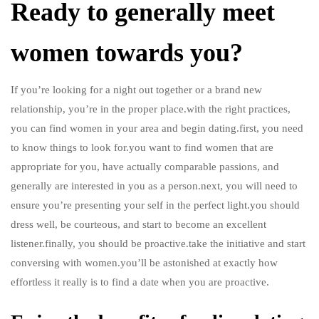
Ready to generally meet
women towards you?
If you’re looking for a night out together or a brand new
relationship, you’re in the proper place.with the right practices,
you can find women in your area and begin dating.first, you need
to know things to look for.you want to find women that are
appropriate for you, have actually comparable passions, and
generally are interested in you as a person.next, you will need to
ensure you’re presenting your self in the perfect light.you should
dress well, be courteous, and start to become an excellent
listener.finally, you should be proactive.take the initiative and start
conversing with women.you’ll be astonished at exactly how
effortless it really is to find a date when you are proactive.