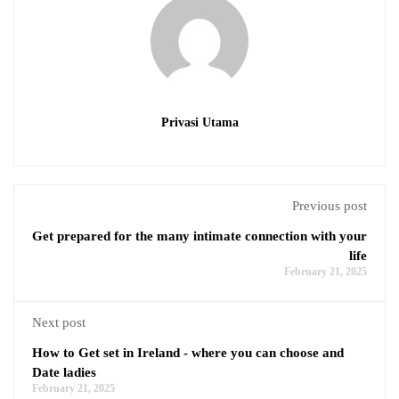
Privasi Utama
Previous post
Get prepared for the many intimate connection with your
life
February 21, 2025
Next post
How to Get set in Ireland - where you can choose and
Date ladies
February 21, 2025