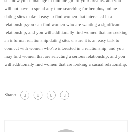
site now.you’ll manage to find the girl of your dreams, and you
will not have to spend any time searching for her.plus, online
dating sites make it easy to find women that interested in a
relationship.you can find women who are wanting a significant
relationship, and you will additionally find women that are seeking
an informal relationship.dating sites ensure it is an easy task to
connect with women who’re interested in a relationship, and you
may find women that are selecting a serious relationship, and you
will additionally find women that are looking a casual relationship.
Share: