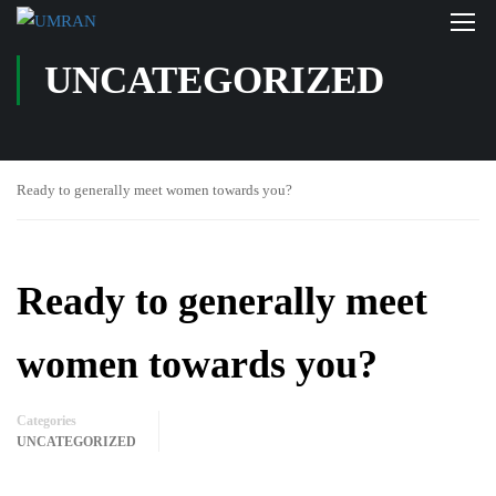
UNCATEGORIZED
Ready to generally meet women towards you?
Ready to generally meet
women towards you?
Categories
UNCATEGORIZED