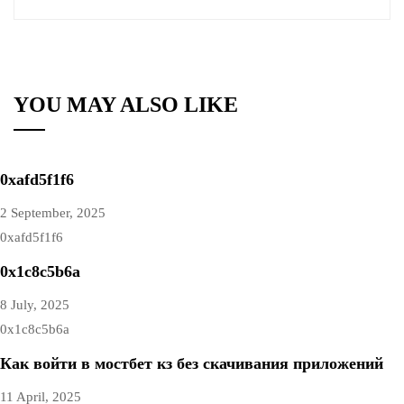
YOU MAY ALSO LIKE
0xafd5f1f6
2 September, 2025
0xafd5f1f6
0x1c8c5b6a
8 July, 2025
0x1c8c5b6a
Как войти в мостбет кз без скачивания приложений
11 April, 2025