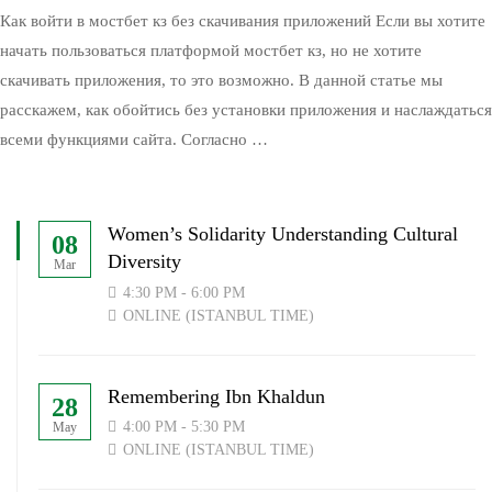
Как войти в мостбет кз без скачивания приложений Если вы хотите
начать пользоваться платформой мостбет кз, но не хотите
скачивать приложения, то это возможно. В данной статье мы
расскажем, как обойтись без установки приложения и наслаждаться
всеми функциями сайта. Согласно …
Women’s Solidarity Understanding Cultural
08
Diversity
Mar
4:30 PM - 6:00 PM
ONLINE (ISTANBUL TIME)
Remembering Ibn Khaldun
28
4:00 PM - 5:30 PM
May
ONLINE (ISTANBUL TIME)