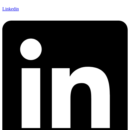
Linkedin