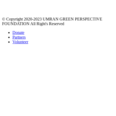
prosperity via a unique education process that re-imagines the
material world, empowers women, gives value & respect to
environment.
© Copyright 2020-2023 UMRAN GREEN PERSPECTIVE
FOUNDATION All Right's Reserved
Donate
Partners
Volunteer