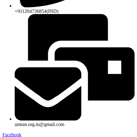
+911204736854(IND)
umran.org.in@gmail.com
Facebook