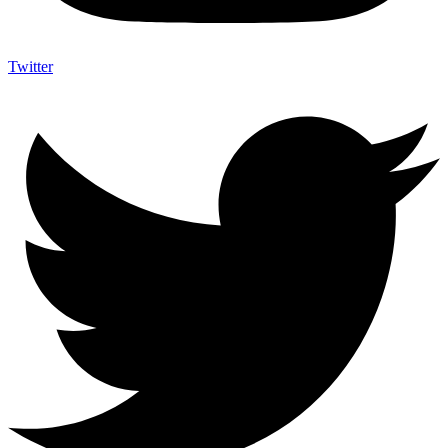
Twitter