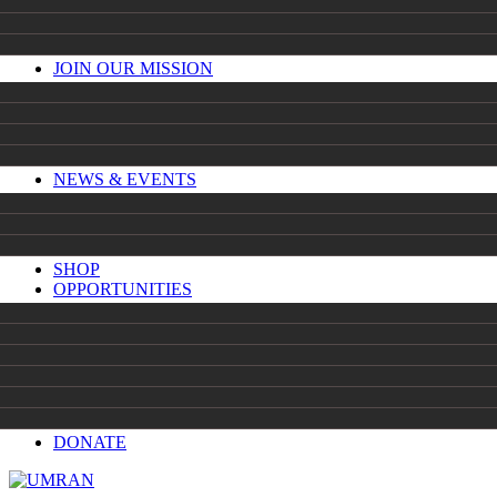
JOIN OUR MISSION
NEWS & EVENTS
SHOP
OPPORTUNITIES
DONATE