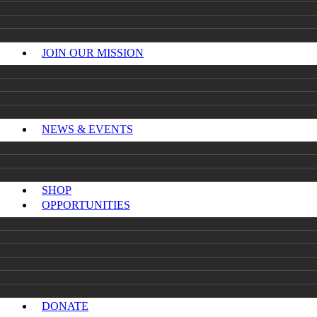
JOIN OUR MISSION
NEWS & EVENTS
SHOP
OPPORTUNITIES
DONATE