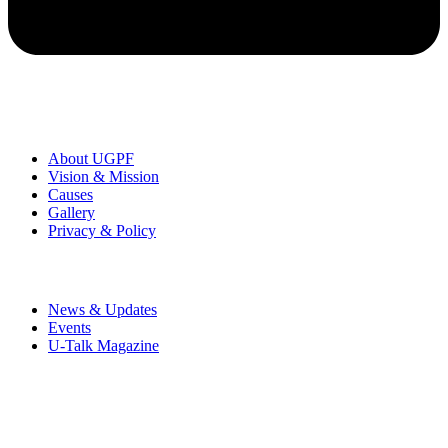
Organization
About UGPF
Vision & Mission
Causes
Gallery
Privacy & Policy
News & Events
News & Updates
Events
U-Talk Magazine
UMRAN Green Perspective Foundation is a registered non-profit
organization founded by Rajeev Kumar to encourage a
communicative society & inspire humanity towards peace and