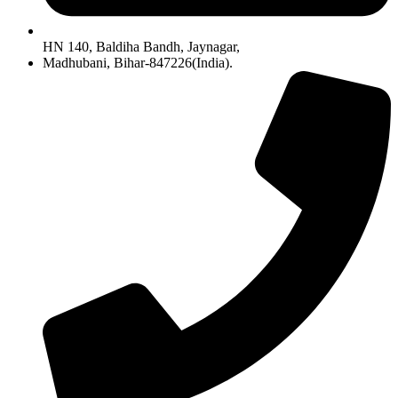
HN 140, Baldiha Bandh, Jaynagar,
Madhubani, Bihar-847226(India).