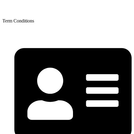
Term Conditions
Term Conditions
Contact Details