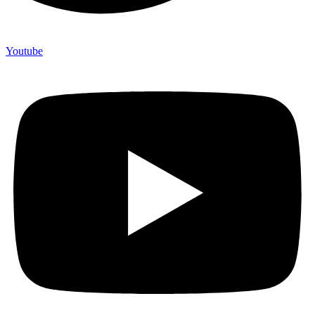
Youtube