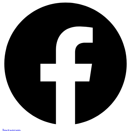
Instagram