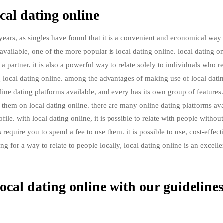
cal dating online
ears, as singles have found that it is a convenient and economical way 
available, one of the more popular is local dating online. local dating on
 partner. it is also a powerful way to relate solely to individuals who re
ng local dating online. among the advantages of making use of local dati
f online dating platforms available, and every has its own group of features.
ind them on local dating online. there are many online dating platforms ava
le. with local dating online, it is possible to relate with people without
require you to spend a fee to use them. it is possible to use, cost-effect
g for a way to relate to people locally, local dating online is an excelle
ocal dating online with our guideline