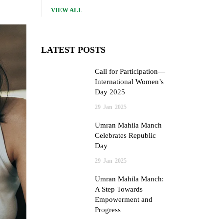
VIEW ALL
LATEST POSTS
Call for Participation—
International Women’s
Day 2025
29
Jan
2025
Umran Mahila Manch
Celebrates Republic
Day
29
Jan
2025
Umran Mahila Manch:
A Step Towards
Empowerment and
Progress