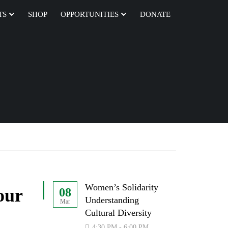
TS
SHOP
OPPORTUNITIES
DONATE
Women’s Solidarity
our
08
Understanding
Mar
Cultural Diversity
4:30 PM - 6:00 PM