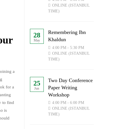
ONLINE (ISTANBUL
TIME)
Remembering Ibn
28
our
Khaldun
May
4:00 PM - 5:30 PM
ONLINE (ISTANBUL
TIME)
joining a
ng
Two Day Conference
25
Paper Writing
ook for a
Jun
Workshop
wanting
y to find
4:00 PM - 6:00 PM
ONLINE (ISTANBUL
o is
TIME)
should