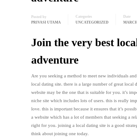
Categories
Date
Posted by
PRIVASI UTAMA
UNCATEGORIZED
MARCH 
Join the very best loc
adventure
Are you seeking a method to meet new individuals and a
local dating site. there is a large number of great local 
website may be the one that is suitable for you. it’s imp
niche site which includes lots of users. this is really i
love. this is important because it ensures that it’s poss
a website which has a lot of members that seeking a rel
right for you. joining a local dating site is a good stra
think about joining one today.