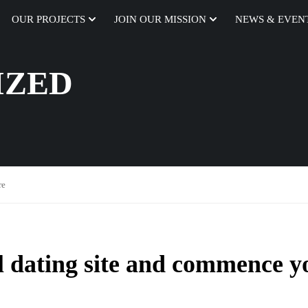
OUR PROJECTS
JOIN OUR MISSION
NEWS & EVEN
IZED
re
al dating site and commence y