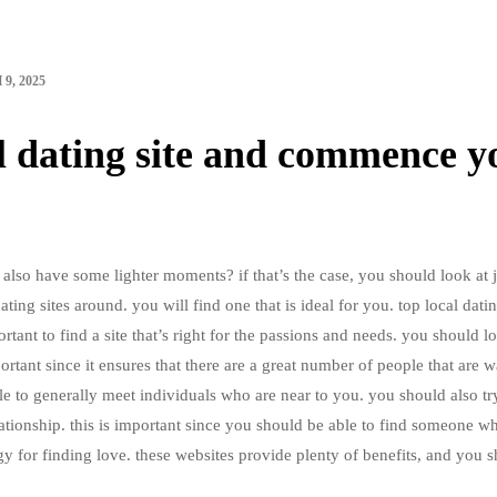
9, 2025
al dating site and commence y
lso have some lighter moments? if that’s the case, you should look at 
dating sites around. you will find one that is ideal for you. top local dati
ortant to find a site that’s right for the passions and needs. you should l
mportant since it ensures that there are a great number of people that are 
ible to generally meet individuals who are near to you. you should also tr
ationship. this is important since you should be able to find someone wh
tegy for finding love. these websites provide plenty of benefits, and you 