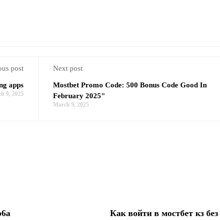
ous post
Next post
ing apps
Mostbet Promo Code: 500 Bonus Code Good In
h 9, 2025
February 2025"
March 9, 2025
b6a
Как войти в мостбет кз без