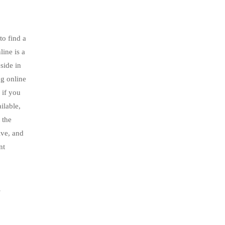
to find a
line is a
side in
ng online
 if you
ilable,
 the
ive, and
nt
s