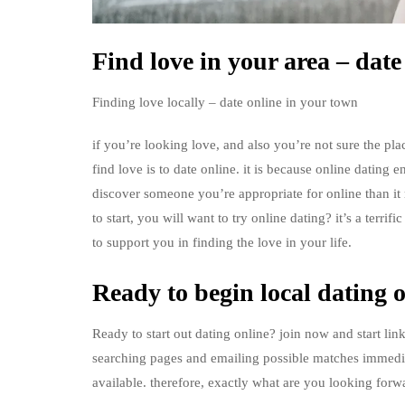
Find love in your area – date
Finding love locally – date online in your town
if you’re looking love, and also you’re not sure the plac
find love is to date online. it is because online dating e
discover someone you’re appropriate for online than it r
to start, you will want to try online dating? it’s a terrif
to support you in finding the love in your life.
Ready to begin local dating 
Ready to start out dating online? join now and start lin
searching pages and emailing possible matches immediat
available. therefore, exactly what are you looking forwa