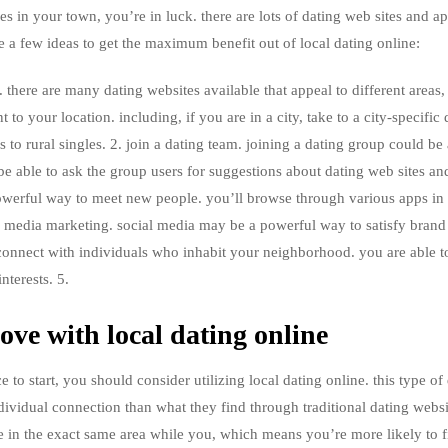
les in your town, you’re in luck. there are lots of dating web sites and a
e a few ideas to get the maximum benefit out of local dating online:
e. there are many dating websites available that appeal to different areas
to your location. including, if you are in a city, take to a city-specific 
ers to rural singles. 2. join a dating team. joining a dating group could be a
be able to ask the group users for suggestions about dating web sites an
powerful way to meet new people. you’ll browse through various apps in 
al media marketing. social media may be a powerful way to satisfy bran
connect with individuals who inhabit your neighborhood. you are able to
nterests. 5.
ove with local dating online
e to start, you should consider utilizing local dating online. this type of 
ividual connection than what they find through traditional dating websi
live in the exact same area while you, which means you’re more likely to f