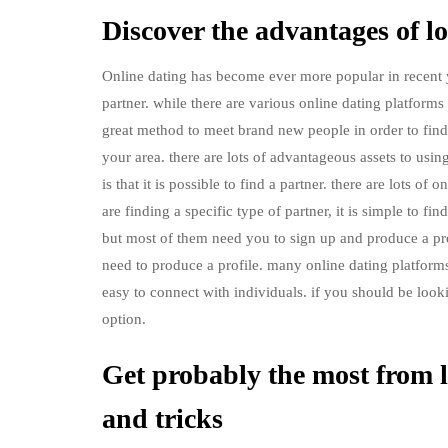
Discover the advantages of lo
Online dating has become ever more popular in recent y
partner. while there are various online dating platforms 
great method to meet brand new people in order to find a
your area. there are lots of advantageous assets to usi
is that it is possible to find a partner. there are lots o
are finding a specific type of partner, it is simple to f
but most of them need you to sign up and produce a profi
need to produce a profile. many online dating platforms 
easy to connect with individuals. if you should be lookin
option.
Get probably the most from l
and tricks