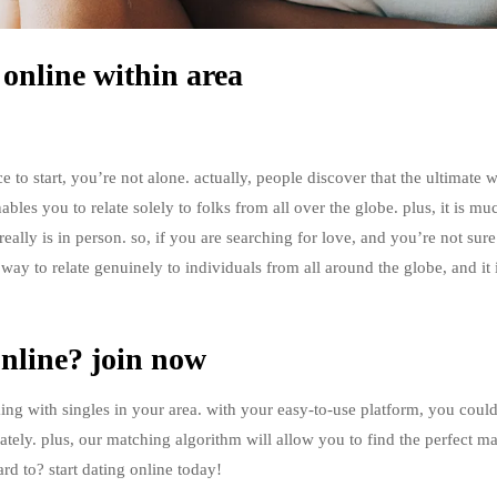
 online within area
e to start, you’re not alone. actually, people discover that the ultimate 
nables you to relate solely to folks from all over the globe. plus, it is mu
eally is in person. so, if you are searching for love, and you’re not sur
ic way to relate genuinely to individuals from all around the globe, and it 
online? join now
king with singles in your area. with your easy-to-use platform, you coul
ely. plus, our matching algorithm will allow you to find the perfect m
rd to? start dating online today!