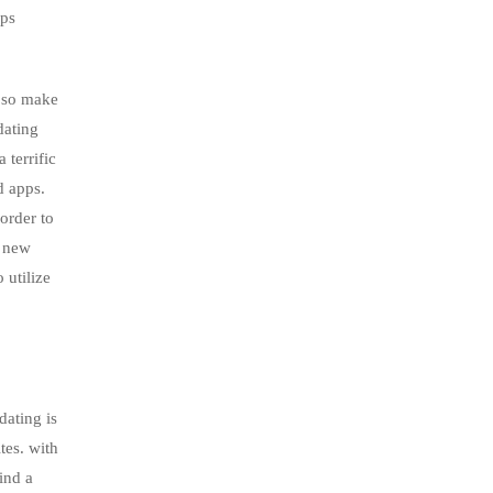
pps
, so make
dating
 terrific
d apps.
order to
d new
 utilize
dating is
tes. with
ind a