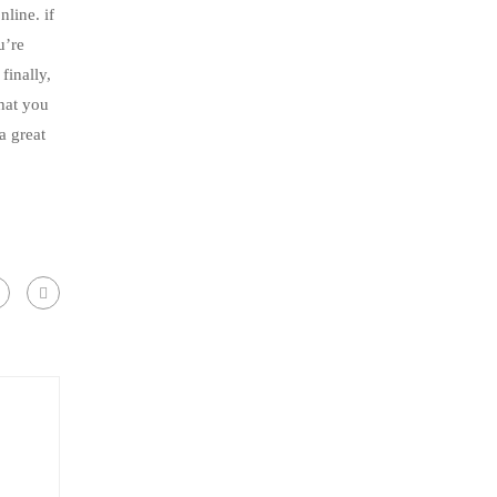
line. if
u’re
finally,
that you
a great