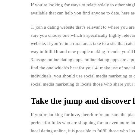
If you’re looking for ways to relate solely to other sing
available that can help you find anyone to date. here ar
1. join a dating website that’s relevant to where you ar
sure you choose one which’s specifically highly relevant 
website. if you’re in a rural area, take to a site that cat
way to fulfill brand new people making friends. you’ll 
3. usage online dating apps. online dating apps are a 
find the one which’s best for you. 4. make use of soci
individuals. you should use social media marketing to 
social media marketing to locate those who share your i
Take the jump and discover l
If you’re looking for love, therefore’re not sure the plac
perfect for folks who are shopping for an even more ind
local dating online, it is possible to fulfill those who 