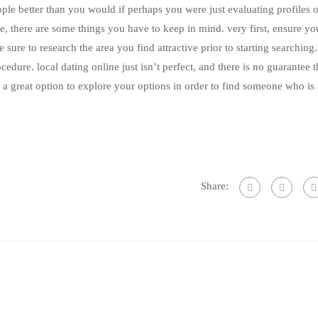
le better than you would if perhaps you were just evaluating profiles on
ne, there are some things you have to keep in mind. very first, ensure yo
ure to research the area you find attractive prior to starting searching. 
ocedure. local dating online just isn’t perfect, and there is no guarantee 
is a great option to explore your options in order to find someone who is 
Share: