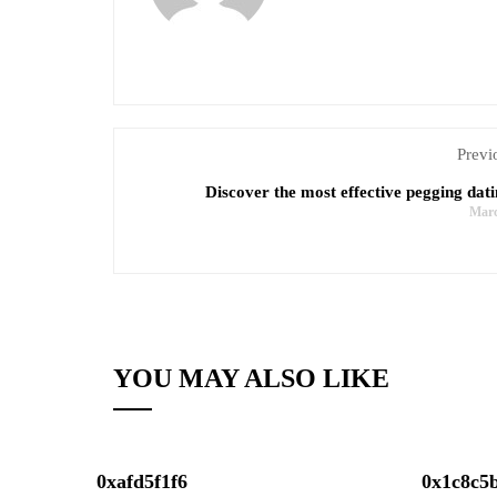
Previ
Discover the most effective pegging dat
Marc
YOU MAY ALSO LIKE
0xafd5f1f6
0x1c8c5