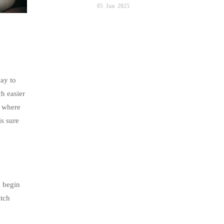
05
Jan
2025
way to
ch easier
e where
is sure
d begin
atch