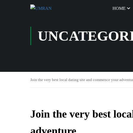
HOME
UNCATEGOR
Join the very best local dating site and commence your adventu
Join the very best loc
adventure