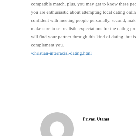
compatible match. plus, you may get to know these peop
you are enthusiastic about attempting local dating onli
confident with meeting people personally. second, make s
make sure to set realistic expectations for the dating pr
will find your partner through this kind of dating. but 
complement you.
/christian-interracial-dating.html
Privasi Utama