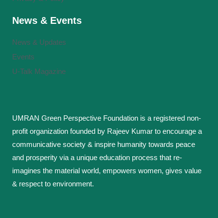
News & Events
News & Updates
Events
U-Talk Magazine
UMRAN Green Perspective Foundation is a registered non-
profit organization founded by Rajeev Kumar to encourage a
communicative society & inspire humanity towards peace
and prosperity via a unique education process that re-
imagines the material world, empowers women, gives value
& respect to environment.