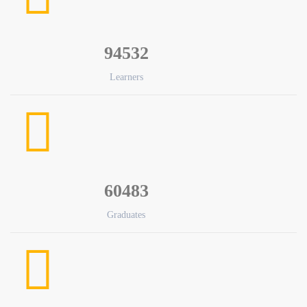
94532
Learners
60483
Graduates