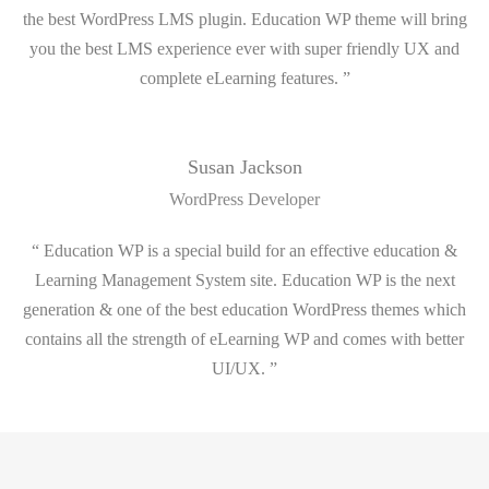
the best WordPress LMS plugin. Education WP theme will bring
you the best LMS experience ever with super friendly UX and
complete eLearning features. ”
Susan Jackson
WordPress Developer
“ Education WP is a special build for an effective education &
Learning Management System site. Education WP is the next
generation & one of the best education WordPress themes which
contains all the strength of eLearning WP and comes with better
UI/UX. ”