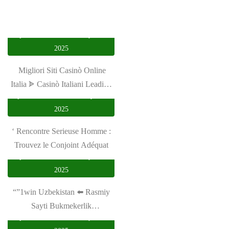
privasi utama
January 16,
2025
️ Migliori Siti Casinò Online
Italia ᗎ Casinò Italiani Leading
privasi utama
February 23,
2024 ️
2025
‘ Rencontre Serieuse Homme :
Trouvez le Conjoint Adéquat
privasi utama
January 18,
2025
“”1win Uzbekistan ⬅️ Rasmiy
Sayti Bukmekerlik
privasi utama
January 19,
Kompaniyasining Al Afrah