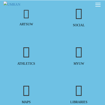
ARTSUW
SOCIAL
ATHLETICS
MYUW
MAPS
LIBRARIES