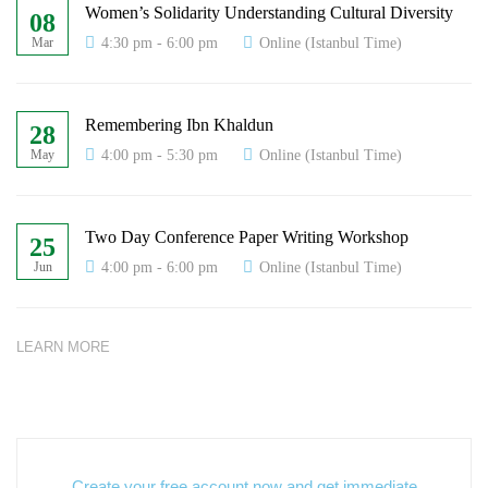
Women’s Solidarity Understanding Cultural Diversity
08
4:30 pm - 6:00 pm
Online (Istanbul Time)
Mar
Remembering Ibn Khaldun
28
4:00 pm - 5:30 pm
Online (Istanbul Time)
May
Two Day Conference Paper Writing Workshop
25
4:00 pm - 6:00 pm
Online (Istanbul Time)
Jun
LEARN MORE
Create your free account now and get immediate