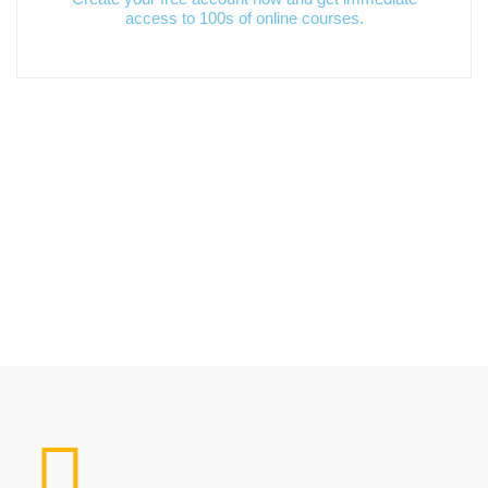
access to 100s of online courses.
Popular Course​s
Limitless learning, more possibilities