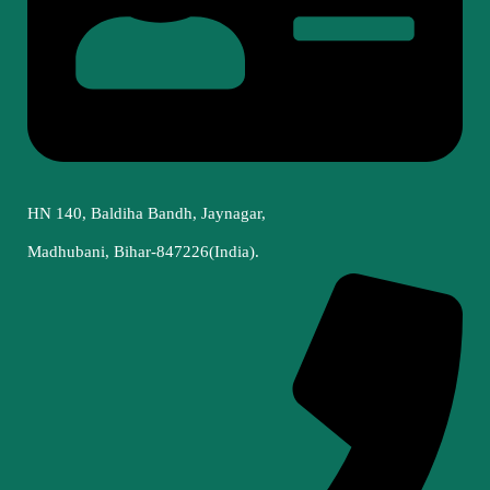
HN 140, Baldiha Bandh, Jaynagar,
Madhubani, Bihar-847226(India).