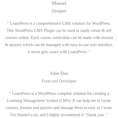
Manuel
Designer
“ LearnPress is a comprehensive LMS solution for WordPress.
This WordPress LMS Plugin can be used to easily create & sell
courses online. Each course curriculum can be made with lessons
& quizzes which can be managed with easy-to-use user interface,
it never gets easier with LearnPress. ”
John Doe
Front-end Developer
“ LearnPress is a WordPress complete solution for creating a
Learning Management System (LMS). It can help me to create
courses, lessons and quizzes and manage them as easy as I want.
I've learned a lot, and I highly recommend it. Thank you. ”