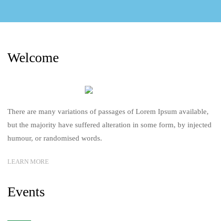
Welcome
There are many variations of passages of Lorem Ipsum available,
but the majority have suffered alteration in some form, by injected
humour, or randomised words.
LEARN MORE
Events