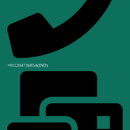
+911204736854(IND)