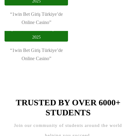
2025
Plastic-type Product Trading”
“1win Bet Giriş Türkiye’de
Online Casino”
privasi utama
January 19,
2025
“1win Bet Giriş Türkiye’de
Online Casino”
TRUSTED BY OVER 6000+
STUDENTS
Join our community of students around the world
helping you succeed.