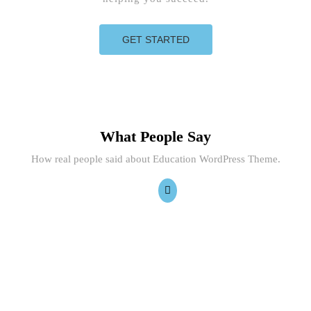
GET STARTED
What People Say
How real people said about Education WordPress Theme.