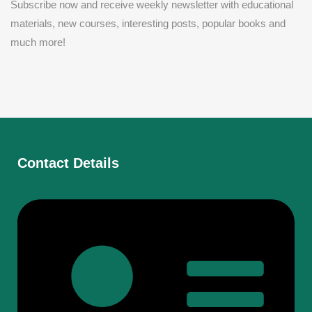
Subscribe now and receive weekly newsletter with educational
materials, new courses, interesting posts, popular books and
much more!
Contact Details