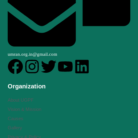
umran.org.in@gmail.com
Organization
About UGPF
Vision & Mission
Causes
Gallery
Privacy & Policy