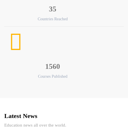
35
Countries Reached
1560
Courses Published
Latest News
Education news all over the world.