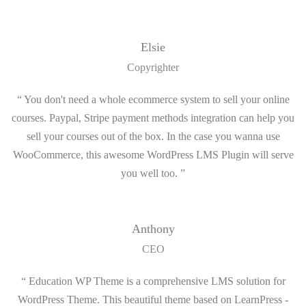
Elsie
Copyrighter
“ You don't need a whole ecommerce system to sell your online
courses. Paypal, Stripe payment methods integration can help you
sell your courses out of the box. In the case you wanna use
WooCommerce, this awesome WordPress LMS Plugin will serve
you well too. ”
Anthony
CEO
“ Education WP Theme is a comprehensive LMS solution for
WordPress Theme. This beautiful theme based on LearnPress -