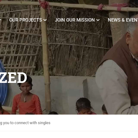
OUR PROJECTS
JOIN OUR MISSION
NEWS & EVEN
ZED
g you to connect with singles