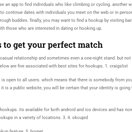
e an app to find individuals who like climbing or cycling. another w
e to continue dates with individuals you meet on the web or in perso
rough buddies. finally, you may want to find a hookup by visiting bar
th those who are interested in dating or hooking up.
s to get your perfect match
a casual relationship and sometimes even a one-night stand. but not
elow are five associated with best sites for hookups. 1. craigslist
e it is open to all users. which means that there is somebody from y
t is a public website, you will be certain that your identity is going
d hookups. its available for both android and ios devices and has no
ookups in a variety of locations. 3. 4. okcupid
okup feature. 5. hornet