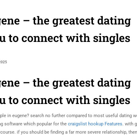
ene – the greatest dating
u to connect with singles
2025
ene – the greatest dating
u to connect with singles
eople in eugene? search no further compared to most useful dating w
ting software which popular for the
craigslist hookup Features
. with g
ercourse. if you should be finding a far more severe relationship, the