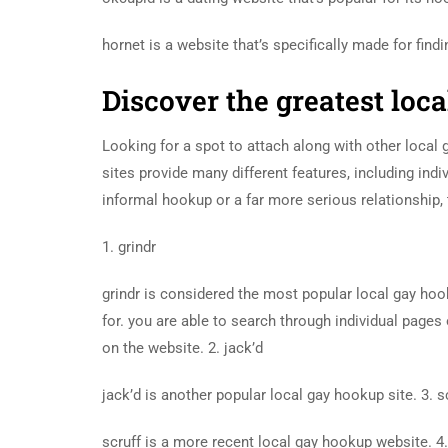
hornet is a website that’s specifically made for find
Discover the greatest loc
Looking for a spot to attach along with other local
sites provide many different features, including ind
informal hookup or a far more serious relationship,
1. grindr
grindr is considered the most popular local gay hook
for. you are able to search through individual pages
on the website. 2. jack’d
jack’d is another popular local gay hookup site. 3. s
scruff is a more recent local gay hookup website.