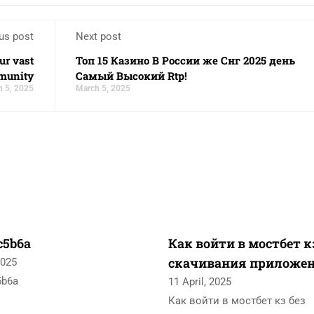
us post
Next post
ur vast
Топ 15 Казино В России же Снг 2025 день
munity
Самый Высокий Rtp!
 5, 2025
March 5, 2025
c5b6a
Как войти в мостбет к
скачивания приложе
2025
5b6a
11 April, 2025
Как войти в мостбет кз без