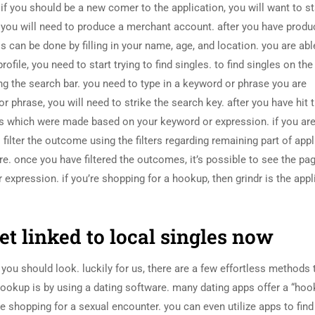
f you should be a new comer to the application, you will want to st
you will need to produce a merchant account. after you have prod
is can be done by filling in your name, age, and location. you are abl
file, you need to start trying to find singles. to find singles on the
ng the search bar. you need to type in a keyword or phrase you are
 phrase, you will need to strike the search key. after you have hit 
hes which were made based on your keyword or expression. if you ar
o filter the outcome using the filters regarding remaining part of appl
ore. once you have filtered the outcomes, it’s possible to see the pa
xpression. if you’re shopping for a hookup, then grindr is the appl
t linked to local singles now
you should look. luckily for us, there are a few effortless methods 
hookup is by using a dating software. many dating apps offer a “hoo
re shopping for a sexual encounter. you can even utilize apps to fin