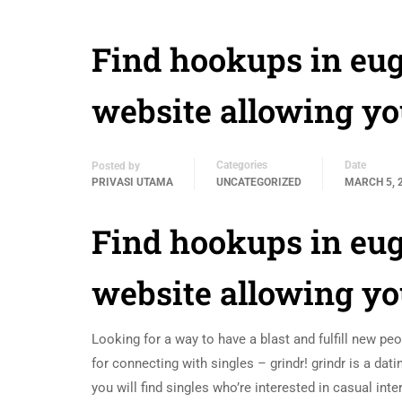
Find hookups in eug
website allowing yo
Categories
Date
Posted by
PRIVASI UTAMA
UNCATEGORIZED
MARCH 5, 
Find hookups in eug
website allowing yo
Looking for a way to have a blast and fulfill new p
for connecting with singles – grindr! grindr is a da
you will find singles who’re interested in casual int