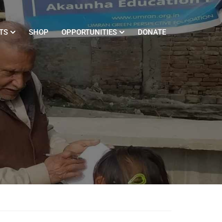
TS
SHOP
OPPORTUNITIES
DONATE