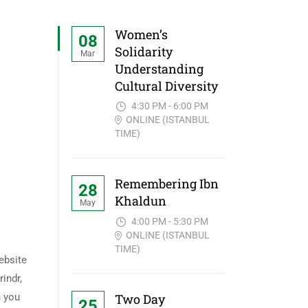
Women’s
08
Solidarity
Mar
Understanding
Cultural Diversity
4:30 PM - 6:00 PM
ONLINE (ISTANBUL
TIME)
Remembering Ibn
28
Khaldun
May
4:00 PM - 5:30 PM
ONLINE (ISTANBUL
TIME)
ebsite
rindr,
Two Day
n you
25