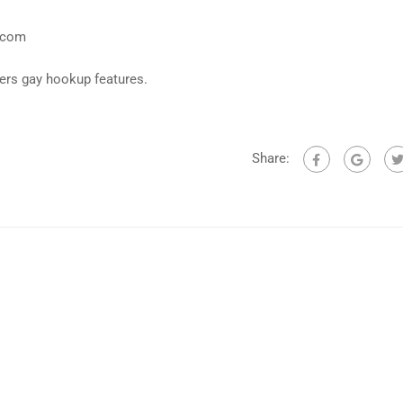
y.com
fers gay hookup features.
Share: