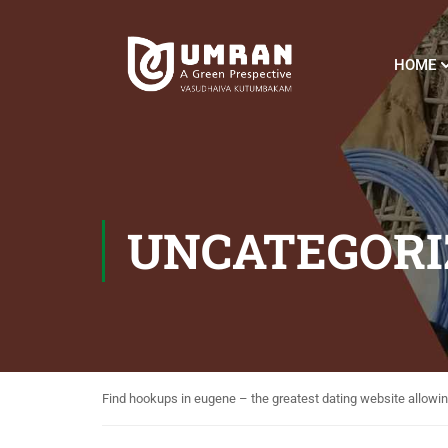
HOME
UNCATEGORI
Find hookups in eugene – the greatest dating website allowin