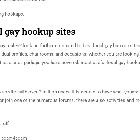
ing hookups.
al gay hookup sites
 gay males? look no further compared to best local gay hookup sites
ividual profiles, chat rooms, and occasions. whether you are looking 
 these sites perhaps you have covered. most useful local gay hooku
up site. with over 2 million users, it is certain to have what youare
 or join one of the numerous forums. there are also activities and 
cruff
 4. adam4adam