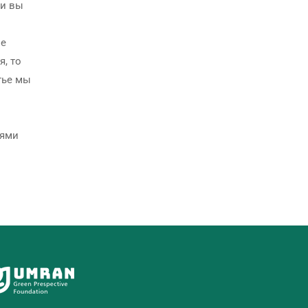
ли вы
не
я, то
тье мы
иями