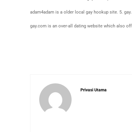
adam4adam is a older local gay hookup site. 5. ga
gay.com is an over-all dating website which also of
Privasi Utama