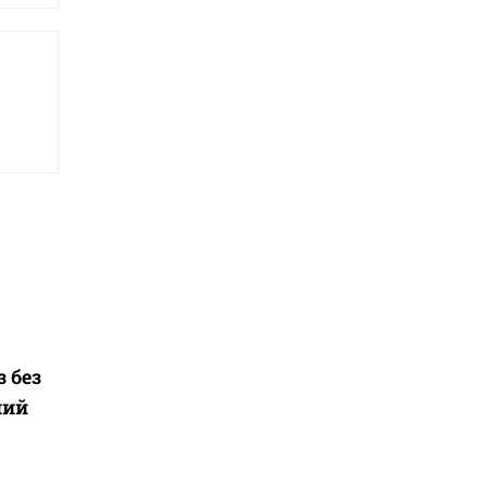
з без
ний