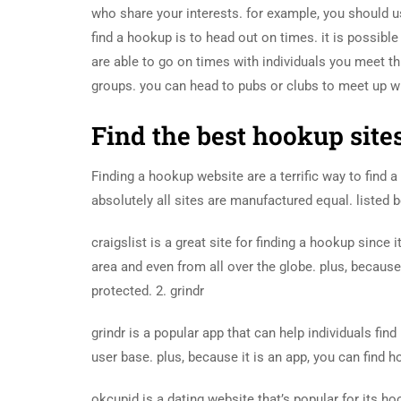
who share your interests. for example, you should us
find a hookup is to head out on times. it is possibl
are able to go on times with individuals you meet th
groups. you can head to pubs or clubs to meet up wi
Find the best hookup site
Finding a hookup website are a terrific way to find 
absolutely all sites are manufactured equal. listed b
craigslist is a great site for finding a hookup sinc
area and even from all over the globe. plus, because i
protected. 2. grindr
grindr is a popular app that can help individuals fin
user base. plus, because it is an app, you can find h
okcupid is a dating website that’s popular for its ho