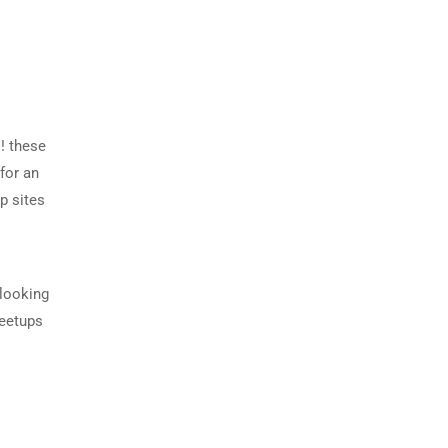
! these
for an
p sites
 looking
meetups