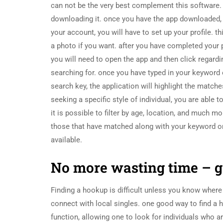
can not be the very best complement this software. i
downloading it. once you have the app downloaded, 
your account, you will have to set up your profile. th
a photo if you want. after you have completed your pro
you will need to open the app and then click regardi
searching for. once you have typed in your keyword or
search key, the application will highlight the matc
seeking a specific style of individual, you are able t
it is possible to filter by age, location, and much m
those that have matched along with your keyword or e
available.
No more wasting time – ge
Finding a hookup is difficult unless you know where 
connect with local singles. one good way to find a 
function, allowing one to look for individuals who a