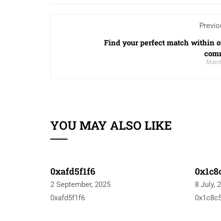
Previo
Find your perfect match within o
com
March
YOU MAY ALSO LIKE
0xafd5f1f6
0x1c8
2 September, 2025
8 July, 
0xafd5f1f6
0x1c8c