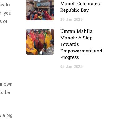
Manch Celebrates
ay to
Republic Day
n. you
29
Jan
2025
s or
Umran Mahila
Manch: A Step
Towards
Empowerment and
Progress
05
Jan
2025
our own
 to be
w a big