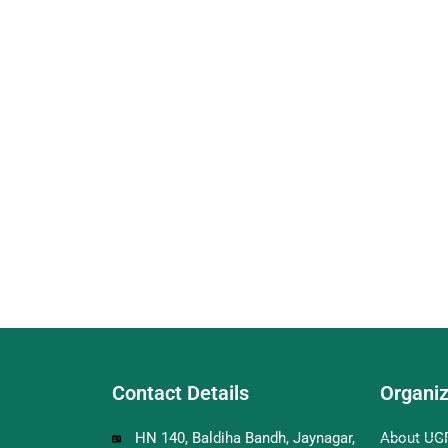
Contact Details
Organiz
HN 140, Baldiha Bandh, Jaynagar,
About UG