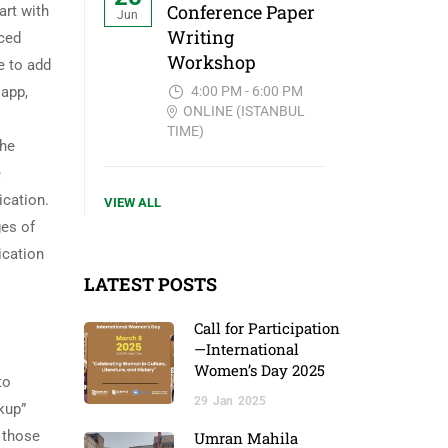
Conference Paper
art with
Jun
Writing
uced
Workshop
e to add
4:00 PM - 6:00 PM
 app,
ONLINE (ISTANBUL
TIME)
the
e
ication.
VIEW ALL
ges of
ication
LATEST POSTS
Call for Participation
—International
Women’s Day 2025
to
29
Jan
2025
kup”
d those
Umran Mahila