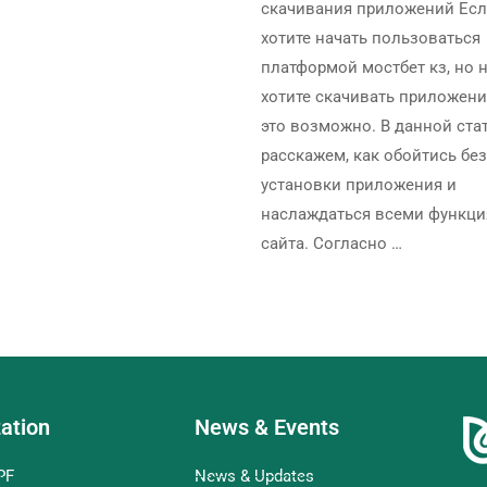
скачивания приложений Ес
хотите начать пользоваться
платформой мостбет кз, но 
хотите скачивать приложени
это возможно. В данной ста
расскажем, как обойтись без
установки приложения и
наслаждаться всеми функц
сайта. Согласно …
ation
News & Events
PF
News & Updates