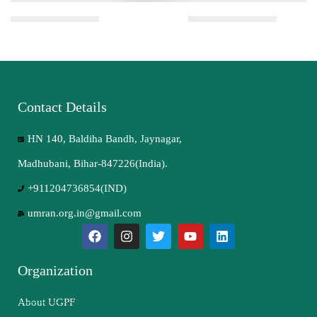
Contact Details
HN 140, Baldiha Bandh, Jaynagar,
Madhubani, Bihar-847226(India).
+911204736854(IND)
umran.org.in@gmail.com
Organization
About UGPF