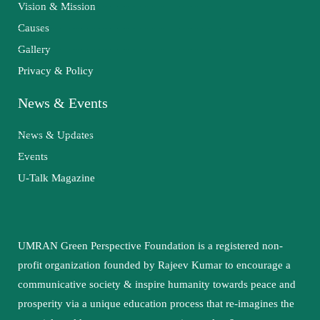
Vision & Mission
Causes
Gallery
Privacy & Policy
News & Events
News & Updates
Events
U-Talk Magazine
UMRAN Green Perspective Foundation is a registered non-
profit organization founded by Rajeev Kumar to encourage a
communicative society & inspire humanity towards peace and
prosperity via a unique education process that re-imagines the