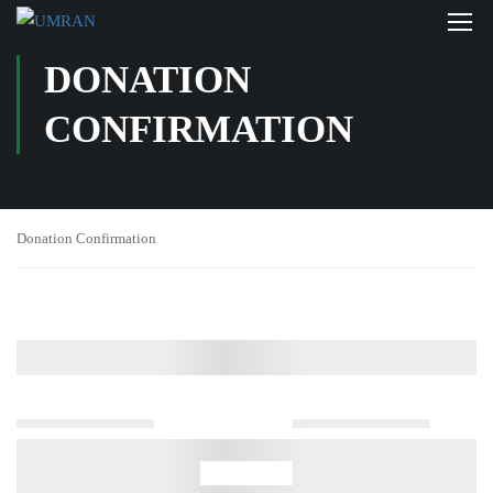
DONATION
CONFIRMATION
Donation Confirmation