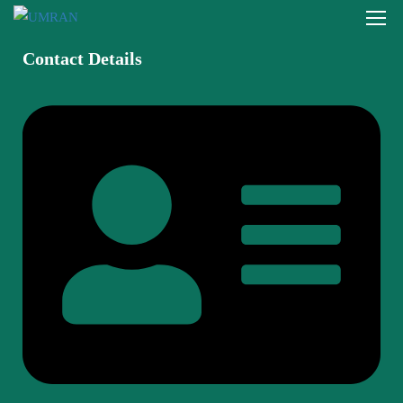
Contact Details