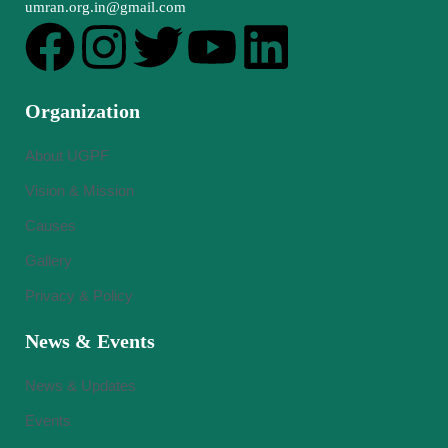
umran.org.in@gmail.com
Organization
About UGPF
Vision & Mission
Causes
Gallery
Privacy & Policy
News & Events
News & Updates
Events