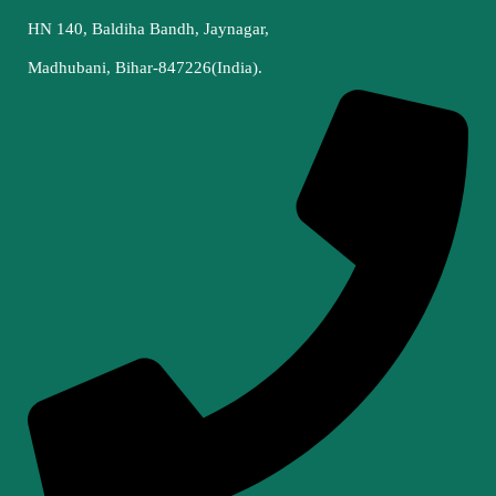
HN 140, Baldiha Bandh, Jaynagar,
Madhubani, Bihar-847226(India).