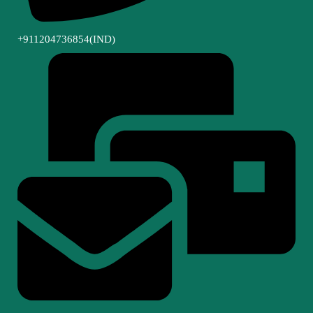
+911204736854(IND)