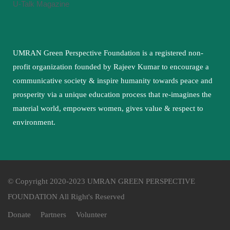
U-Talk Magazine
UMRAN Green Perspective Foundation is a registered non-
profit organization founded by Rajeev Kumar to encourage a
communicative society & inspire humanity towards peace and
prosperity via a unique education process that re-imagines the
material world, empowers women, gives value & respect to
environment.
© Copyright 2020-2023 UMRAN GREEN PERSPECTIVE
FOUNDATION All Right's Reserved
Donate
Partners
Volunteer