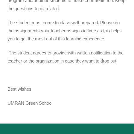
program and/or other students to make comments too. Keep
the questions topic-related.
The student must come to class well-prepared. Please do
the assignments your teacher assigns in time as this helps
you to get the most out of this learning experience.
The student agrees to provide with written notification to the
teacher or the organization in case they want to drop out.
Best wishes
UMRAN Green School