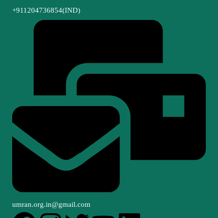
+911204736854(IND)
umran.org.in@gmail.com