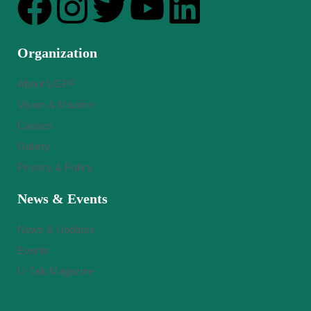
Organization
About UGPF
Vision & Mission
Causes
Gallery
Privacy & Policy
News & Events
News & Updates
Events
U-Talk Magazine