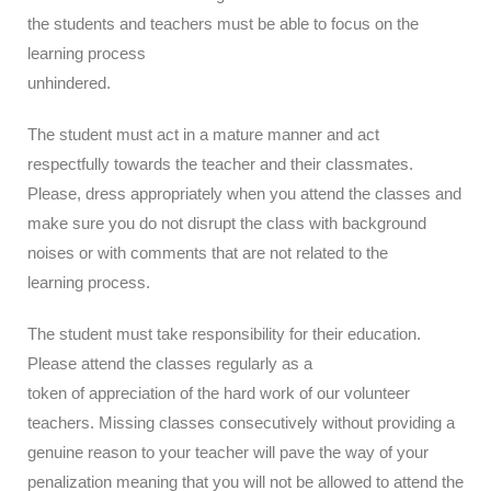
the students and teachers must be able to focus on the
learning process
unhindered.
The student must act in a mature manner and act
respectfully towards the teacher and their classmates.
Please, dress appropriately when you attend the classes and
make sure you do not disrupt the class with background
noises or with comments that are not related to the
learning process.
The student must take responsibility for their education.
Please attend the classes regularly as a
token of appreciation of the hard work of our volunteer
teachers. Missing classes consecutively without providing a
genuine reason to your teacher will pave the way of your
penalization meaning that you will not be allowed to attend the