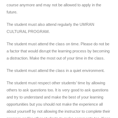
course anymore and may not be allowed to apply in the
future.
The student must also attend regularly the UMRAN
CULTURAL PROGRAM.
The student must attend the class on time. Please do not be
a factor that would disrupt the learning process by becoming
a distraction. Make the most out of your time in the class.
The student must attend the class in a quiet environment.
The student must respect other students’ time by allowing
others to ask questions too. It is very good to ask questions
and try to understand and make the best of your learning
opportunities but you should not make the experience all
about yourself by not allowing the instructor to complete their