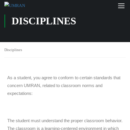
DISCIPLINES
Disciplines
As a student, you agree to conform to certain standards that
concern UMRAN, related to classroom norms and
expectations:
The student must understand the proper classroom behavior.
The classroom is a learning-centered environment in which