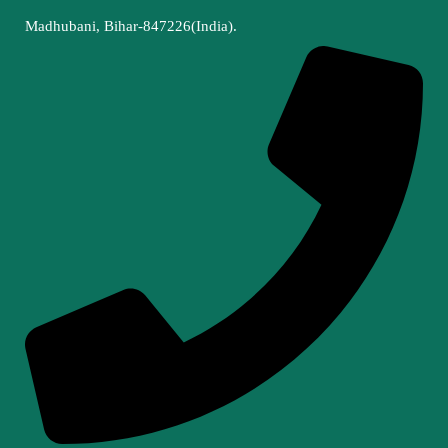
Madhubani, Bihar-847226(India).