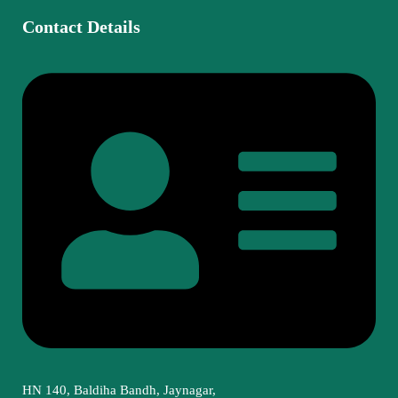
Contact Details
HN 140, Baldiha Bandh, Jaynagar,